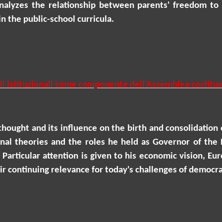
analyzes the relationship between parents' freedom to 
n the public-school curricula.
ruoli istituzionali come componente dell'Assemblea costit
 thought and its influence on the birth and consolidation o
onal theories and the roles he held as Governor of the 
 Particular attention is given to his economic vision, E
heir continuing relevance for today's challenges of democ