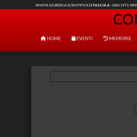
RIVISTA GIURIDICA SCIENTIFICA DI
FASCIA A
- ISSN 1971-98
HOME
EVENTI
MEMORIE