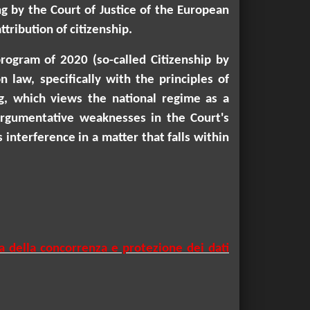
ng by the Court of Justice of the European
tribution of citizenship.
program of 2020 (so-called Citizenship by
 law, specifically with the principles of
ng, which views the national regime as a
 argumentative weaknesses in the Court's
 interference in a matter that falls within
a della concorrenza e protezione dei dati