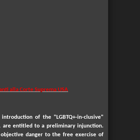
vanti alla Corte Suprema USA
introduction of the "LGBTQ+-in-clusive"
are entitled to a preliminary injunction.
objective danger to the free exercise of