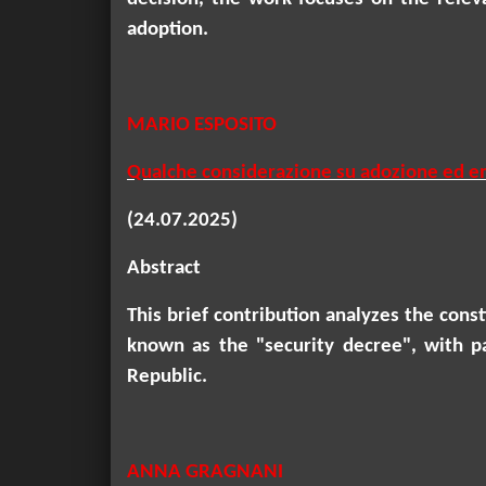
adoption.
MARIO ESPOSITO
Qualche considerazione su adozione ed em
(24.07.2025)
Abstract
This brief contribution analyzes the con
known as the "security decree", with p
Republic.
ANNA GRAGNANI