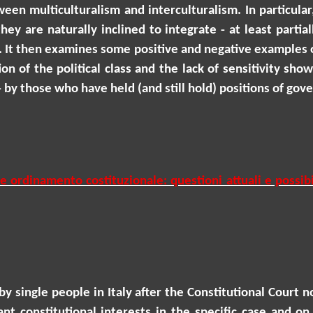
een multiculturalism and interculturalism. In particular
ey are naturally inclined to integrate - at least partial
. It then examines some positive and negative examples of
on of the political class and the lack of sensitivity sh
by those who have held (and still hold) positions of gove
ordinamento costituzionale: questioni attuali e possibil
y single people in Italy after the Constitutional Court 
nt constitutional interests in the specific case and on 