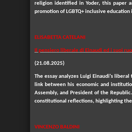
religion identified in
Yoder
, this paper 
promotion of LGBTQ+ inclusive education i
ELISABETTA CATELANI
Il pensiero liberale di Einaudi ed i suoi 
(21.08.2025)
The essay analyzes Luigi Einaudi's liberal
link between his economic and instituti
Assembly, and President of the Republic.
constitutional reflections, highlighting t
VINCENZO BALDINI