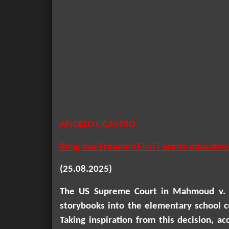
ANGELO LICASTRO
Religious Freedom First? Scelte educative
(25.08.2025)
The US Supreme Court in
Mahmoud v. 
storybooks into the elementary school cu
Taking inspiration from this decision, 