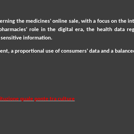
erning the medicines' online sale, with a focus on the 
 pharmacies' role in the digital era, the health data 
sensitive information.
onsent, a proportional use of consumers' data and a balan
ituzione quale ponte tra culture