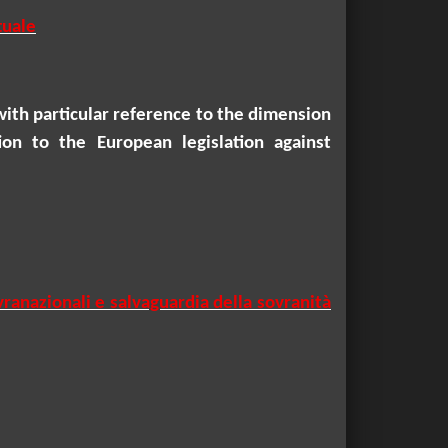
tuale
with particular reference to the dimension
ion to the European legislation against
vranazionali e salvaguardia della sovranità