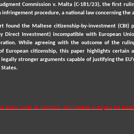
 judgment Commission v. Malta (C-181/23), the first ruli
 infringement procedure, a national law concerning the at
ourt found the Maltese citizenship-by-investment (CBI) 
by Direct Investment) incompatible with European Union
peration. While agreeing with the outcome of the ruli
of European citizenship, this paper highlights certain
legally stronger arguments capable of justifying the EU's
States.
e della Corte di Giustizia dell'Unione europea fra tutel