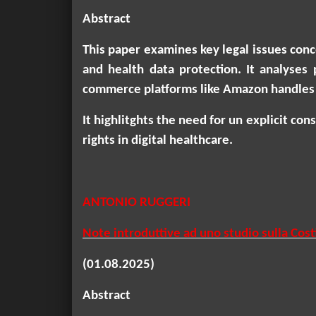
Abstract
This paper examines key legal issues conc
and health data protection. It analyses
commerce platforms like Amazon handles 
It highlitghts the need for un explicit c
rights in digital healthcare.
ANTONIO RUGGERI
Note introduttive ad uno studio sulla Cost
(01.08.2025)
Abstract