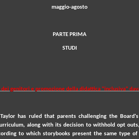
maggio-agosto
PARTE PRIMA
STUDI
 dei genitori e promozione della didattica "inclusiva" da
Taylor
has ruled that parents challenging the Board's 
rriculum, along with its decision to withhold opt outs, 
according to which storybooks present the same type of 