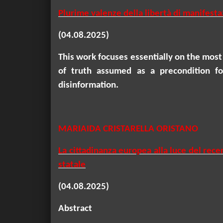
Plurime valenze della libertà di manifesta
(04.08.2025)
This work focuses essentially on the most
of truth assumed as a precondition for
disinformation.
MARIAIDA CRISTARELLA ORISTANO
La cittadinanza europea alla luce del rece
statale
(04.08.2025)
Abstract