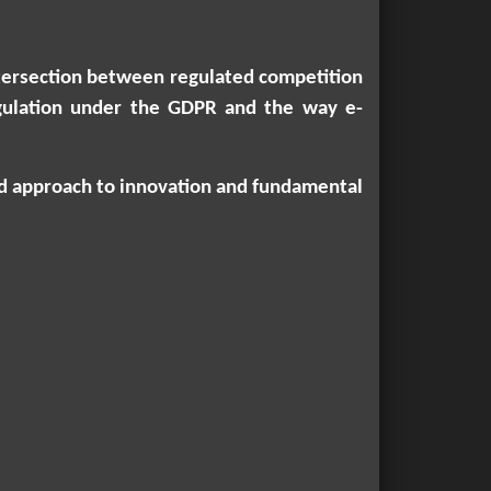
intersection between regulated competition
regulation under the GDPR and the way e-
ced approach to innovation and fundamental