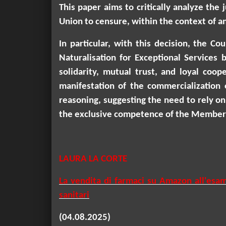
This paper aims to critically analyze the
Union to censurе, within the context of an
In particular, with this decision, the C
Naturalisation for Exceptional Services 
solidarity, mutual trust, and loyal coo
manifestation of the commercialization 
reasoning, suggesting the need to rely on 
the exclusive competence of the Member 
LAURA LA CORTE
La vendita di farmaci su Amazon all'esam
sanitari
(04.08.2025)