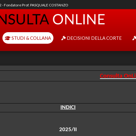
92 - Fondatore Prof. PASQUALE COSTANZO
STUDI & COLLANA
DECISIONI DELLA CORTE
Consulta OnL
INDICI
2025/II