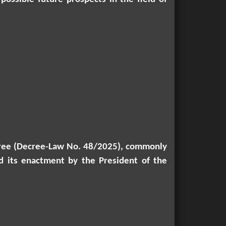
decree (Decree-Law No. 48/2025), commonly
d its enactment by the President of the