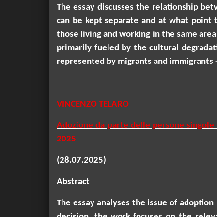
The essay discusses the relationship betw
can be kept separate and at what point th
those living and working in the same area
primarily fueled by the cultural degradati
represented by migrants and immigrants - 
VINCENZO TELARO
Adozione da parte delle persone singole e 
2025
(28.07.2025)
Abstract
The essay analyses the issue of adoption b
decision, the work focuses on the releva