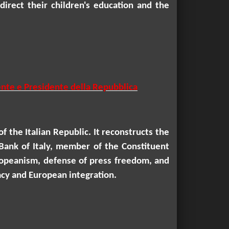
direct their children's education and the
uente e Presidente della Repubblica
f the Italian Republic. It reconstructs the
Bank of Italy, member of the Constituent
uropeanism, defense of press freedom, and
racy and European integration.