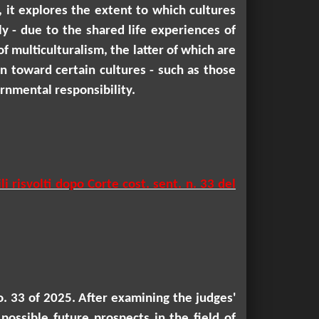
, it explores the extent to which cultures
ly - due to the shared life experiences of
 multiculturalism, the latter of which are
own toward certain cultures - such as those
rnmental responsibility.
i risvolti dopo Corte cost. sent. n. 33 del
no. 33 of 2025. After examining the judges'
possible future prospects in the field of