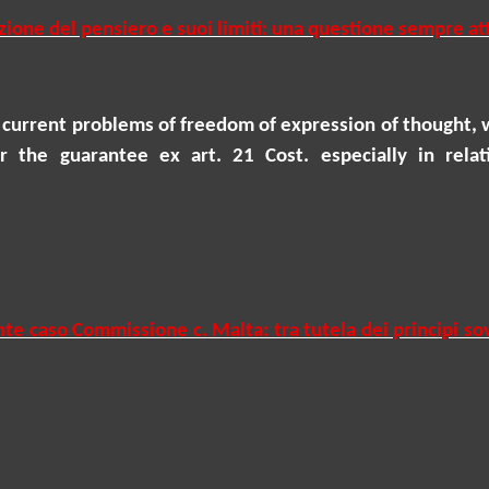
zione del pensiero e suoi limiti: una questione sempre at
 current problems of freedom of expression of thought, 
 the guarantee ex art. 21 Cost. especially in relat
nte caso Commissione c. Malta: tra tutela dei principi so