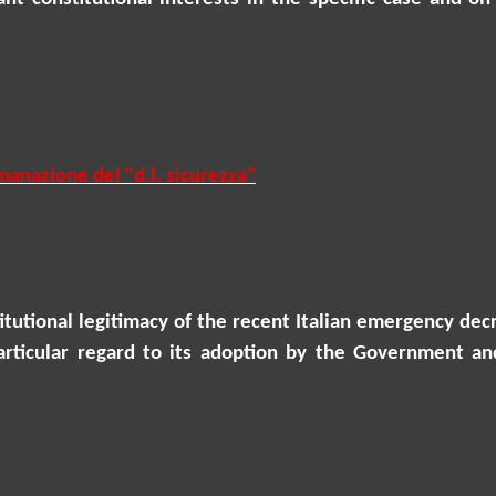
anazione del "d.l. sicurezza
"
stitutional legitimacy of the recent Italian emergency 
articular regard to its adoption by the Government an