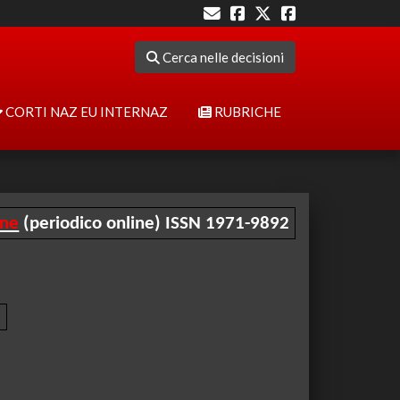
Cerca nelle decisioni
CORTI NAZ EU INTERNAZ
RUBRICHE
ine
(periodico online) ISSN 1971-9892