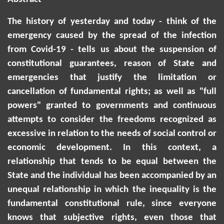
The history of yesterday and today - think of the
emergency caused by the spread of the infection
from Covid-19 - tells us about the suspension of
constitutional guarantees, reason of State and
emergencies that justify the limitation or
cancellation of fundamental rights; as well as "full
powers" granted to governments and continuous
attempts to consider the freedoms recognized as
excessive in relation to the needs of social control or
economic development. In this context, a
relationship that tends to be equal between the
State and the individual has been accompanied by an
unequal relationship in which the inequality is the
fundamental constitutional rule, since everyone
knows that subjective rights, even those that