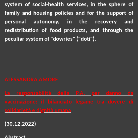
system of social-health services, in the sphere of
family and housing policies and for the support of
personal autonomy, in the recovery and
redistribution of food products, and through the
peculiar system of "dowries" ("
doti
").
ALESSANDRA AMORE
La responsabilità della P.A. per danno da
vaccinazione: il bilanciato legame tra dovere di
solidarietà e dignità umana
(30.12.2022)
Abstract