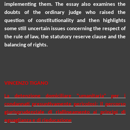
implementing them. The essay also examines the
doubts of the ordinary judge who raised the
question of constitutionality and then highlights
some still uncertain issues concerning the respect of
the rule of law, the statutory reserve clause and the
balancing of rights.
VINCENZO TIGANO
La detenzione domiciliare "umanitaria" per i
condannati presuntivamente pericolosi: il percorso
giurisprudenziale di riallineamento ai principi di
eguaglianza e di rieducazione