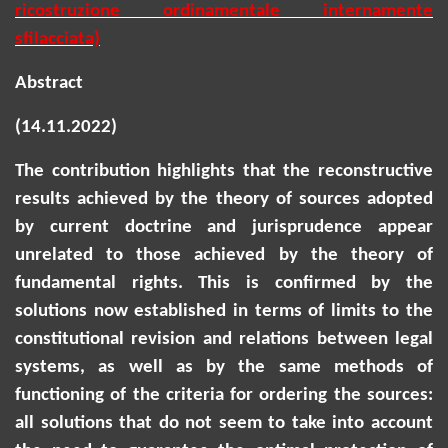
ricostruzione ordinamentale internamente
sfilacciata)
Abstract
(14.11.2022)
The contribution highlights that the reconstructive
results achieved by the theory of sources adopted
by current doctrine and jurisprudence appear
unrelated to those achieved by the theory of
fundamental rights. This is confirmed by the
solutions now established in terms of limits to the
constitutional revision and relations between legal
systems, as well as by the same methods of
functioning of the criteria for ordering the sources:
all solutions that do not seem to
take into account