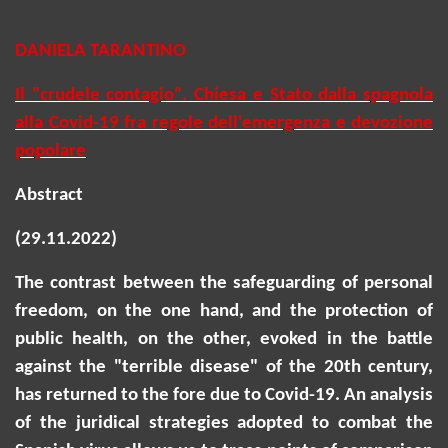
DANIELA TARANTINO
Il "crudele contagio". Chiesa e Stato dalla spagnola
alla Covid-19 fra regole dell'emergenza e devozione
popolare
Abstract
(29.11.2022)
The contrast between the safeguarding of personal
freedom, on the one hand, and the protection of
public health, on the other, evoked in the battle
against the "terrible disease" of the 20th century,
has returned to the fore due to Covid-19. An analysis
of the juridical strategies adopted to combat the