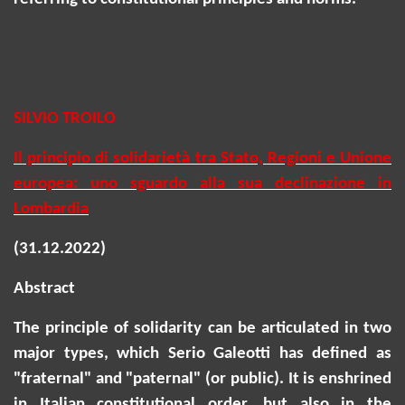
SILVIO TROILO
Il principio di solidarietà tra Stato, Regioni e Unione
europea: uno sguardo alla sua declinazione in
Lombardia
(31.12.2022)
Abstract
The principle of solidarity can be articulated in two
major types, which Serio Galeotti has defined as
"fraternal" and "paternal" (or public). It is enshrined
in Italian constitutional order, but also in the