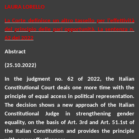
LAURA LORELLO
La Corte definisce un altro tassello per l'effettività
del principio delle pari opportunità.
La
sentenza
n.
62 del 2022
Abstract
(25.10.2022)
In the judgment no. 62 of 2022, the Italian
Constitutional Court deals one more time with the
principle of equal access in political representation.
The decision shows a new approach of the Italian
Constitutional Judge in strengthening gender
equality,
on the basis of
Art. 3rd and Art. 51.1st of
the Italian Constitution and provides the principle