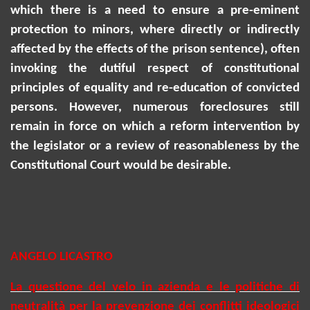
which there is a need to ensure a pre-eminent
protection to minors, where directly or indirectly
affected by the effects of the prison sentence), often
invoking the dutiful respect of constitutional
principles of equality and re-education of convicted
persons. However, numerous foreclosures
still
remain
in force on which a reform intervention by
the legislator or a review of reasonableness by the
Constitutional Court would be desirable.
ANGELO LICASTRO
La questione del velo in azienda e le politiche di
neutralità per la prevenzione dei conflitti ideologici