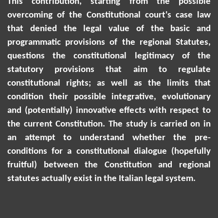
This contribution, starting from the possible
overcoming of the Constitutional court's case law
that denied the legal value of the basic and
programmatic provisions of the regional Statutes,
questions the constitutional legitimacy of the
statutory provisions that aim to regulate
constitutional rights; as well as the limits that
condition their possible integrative, evolutionary
and (potentially) innovative effects with respect to
the current Constitution. The study is carried on
in
an attempt to
understand whether the pre-
conditions for a constitutional dialogue (hopefully
fruitful) between the Constitution and regional
statutes
actually exist
in the Italian legal system.