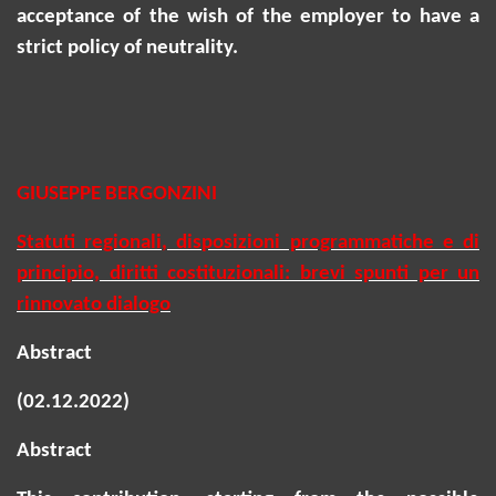
acceptance of the wish of the employer to have a
strict policy of neutrality.
GIUSEPPE BERGONZINI
Statuti regionali, disposizioni programmatiche e di
principio, diritti costituzionali: brevi spunti per un
rinnovato dialogo
Abstract
(02.12.2022)
Abstract