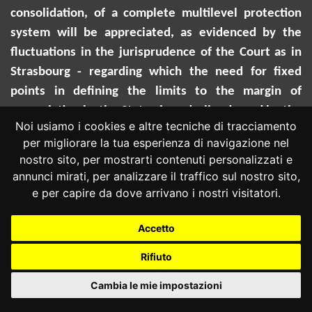
consolidation, of a complete multilevel protection
system will be appreciated, as evidenced by the
fluctuations in the jurisprudence of the Court as in
Strasbourg - regarding which the need for fixed
points in defining the limits to the margin of
appreciation by the States is underlined - and by the
Noi usiamo i cookies e altre tecniche di tracciamento
slow affirmation of school inclusion among the
per migliorare la tua esperienza di navigazione nel
values of the European Union legal system.
nostro sito, per mostrarti contenuti personalizzati e
annunci mirati, per analizzare il traffico sul nostro sito,
e per capire da dove arrivano i nostri visitatori.
Accetto
MARIA CRISTINA CARBONE
Rifiuto
Famiglia e nuovi rapporti di parentela: la Corte
Cambia le mie impostazioni
costituzionale traccia il sentiero per il
riconoscimento giudico della "familiarità sociale"