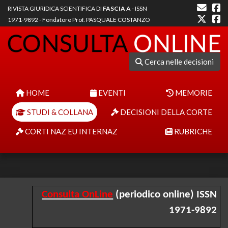
RIVISTA GIURIDICA SCIENTIFICA DI
FASCIA A
- ISSN
1971-9892 - Fondatore Prof. PASQUALE COSTANZO
Cerca nelle decisioni
HOME
EVENTI
MEMORIE
STUDI & COLLANA
DECISIONI DELLA CORTE
CORTI NAZ EU INTERNAZ
RUBRICHE
Consulta OnLine
(periodico online) ISSN
1971-9892