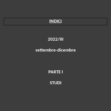
INDICI
2022/III
settembre-dicembre
PARTE I
STUDI