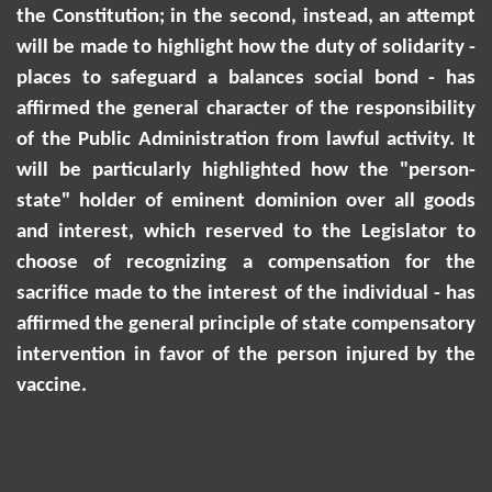
the Constitution; in the second, instead, an attempt
will be made to highlight how the duty of solidarity -
places to safeguard a balances social bond - has
affirmed the general character of the responsibility
of the Public Administration from lawful activity. It
will be particularly highlighted how the "person-
state" holder of eminent dominion over all goods
and interest, which reserved to the Legislator to
choose of recognizing a compensation for the
sacrifice made to the interest of the individual - has
affirmed the general principle of state compensatory
intervention in
favor
of the person injured by the
vaccine.