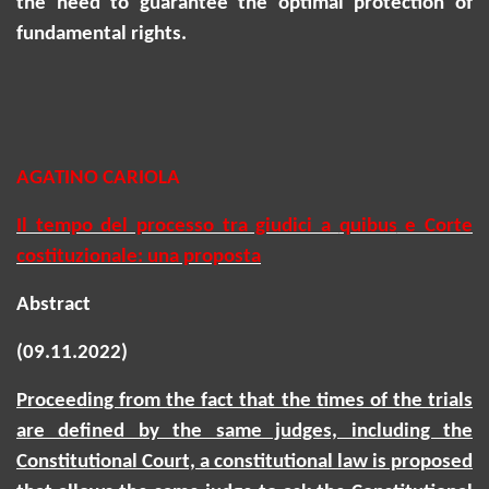
the need to guarantee the optimal protection of
fundamental rights.
AGATINO CARIOLA
Il tempo del processo tra giudici
a
quibus
e Corte
costituzionale: una proposta
Abstract
(09.11.2022)
Proceeding from the fact that the times of the trials
are defined by the same judges, including the
Constitutional Court, a constitutional law is proposed