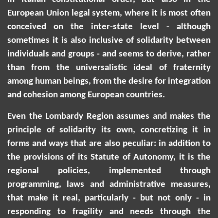
European Union legal system, where it is most often
conceived on the inter-state level - although
sometimes it is also inclusive of solidarity between
individuals and groups - and seems to derive, rather
than from the universalistic ideal of fraternity
among human beings, from the desire for integration
and cohesion among European countries.
Even the Lombardy Region assumes and makes the
principle of solidarity its own, concretizing it in
forms and ways that are also peculiar: in addition to
the provisions of its Statute of Autonomy, it is the
regional policies, implemented through
programming, laws and administrative measures,
that make it real, particularly - but not only - in
responding to fragility and needs through the