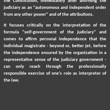
the Constitution, immediately after affirming the
judiciary as an "autonomous and independent order
from any other power" and of the attributions.
It focuses critically on the interpretation of the
formula "self-government of the judiciary" and
comes to affirm personal independence that the
individual magistrate - beyond or, better jet, before
the independence ensured by the organization in a
representative sense of the judiciary government -
can only reach through the professionally
responsible exercise of one's role as interpreter of
the law.