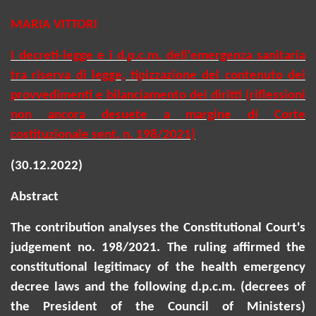
MARIA VITTORI
I decreti-legge e i
d.p.c.m.
dell'emergenza sanitaria
tra riserva di legge, tipizzazione del contenuto dei
provvedimenti e bilanciamento dei diritti (riflessioni
non ancora desuete a margine di Corte
costituzionale sent. n. 198/2021)
(30.12.2022)
Abstract
The contribution analyses the Constitutional Court's
judgement no. 198/2021. The ruling affirmed the
constitutional legitimacy of the health emergency
decree laws and the following
d.p.c.m
. (decrees of
the President of the Council of Ministers)