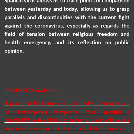
Spanish virus allows us to trace points of comparison
between yesterday and today, allowing us to grasp
parallels and discontinuities with the current fight
against the coronavirus, especially as regards the
field of tension between religious freedom and
health emergency, and its reflection on public
opinion.
FIAMMETTA SALMONI
Il parere della Corte dei conti tedesca sullo Scudo
per l'emergenza energetica. Fondi speciali e
contabilità extra bilancio: come la Germania elude
legalmente le regole del Patto di stabilità e crescita