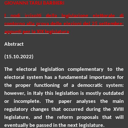
GIOVANNI TARLI BARBIERI
I nodi irrisolti della legislazione elettorale di
contorno alla prova delle elezioni del 25 settembre:
appunti per la XIX legislatura
Abstract
(15.10.2022)
The electoral legislation complementary to the
electoral system has a fundamental importance for
the proper functioning of a democratic system:
however, in Italy this legislation is mostly outdated
or incomplete. The paper analyses the main
regulatory changes that occurred during the XVIII
legislature, and the reform proposals that will
eventually be passed in the next legislature.