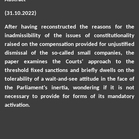
(31.10.2022)
After having reconstructed the reasons for the
inadmissibility of the issues of constitutionality
raised on the compensation provided for unjustified
dismissal of the so-called small companies, the
paper examines the Courts' approach to the
threshold fixed sanctions and briefly dwells on the
tolerability of a wait-and-see attitude in the face of
the Parliament's inertia, wondering if it is not
necessary to provide for forms of its mandatory
activation.