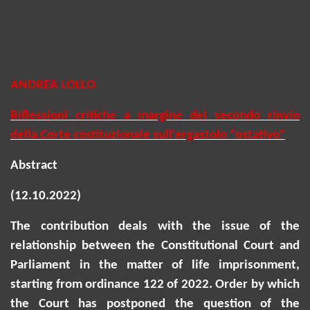
ANDREA LOLLO
Riflessioni critiche a margine del secondo rinvio
della Corte costituzionale sull'ergastolo "ostativo"
Abstract
(12.10.2022)
The contribution deals with the issue of the
relationship between the Constitutional Court and
Parliament in the matter of life imprisonment,
starting from ordinance 122 of 2022. Order by which
the Court has postponed the question of the