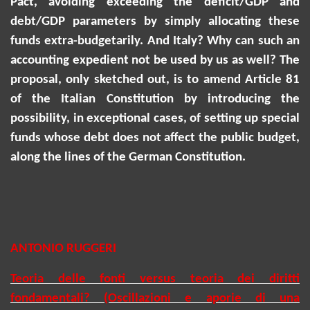
Pact, avoiding exceeding the deficit/GDP and
debt/GDP parameters by simply allocating these
funds extra-budgetarily. And Italy? Why can such an
accounting expedient not be used by us as well? The
proposal, only sketched out, is to amend Article 81
of the Italian Constitution by introducing the
possibility, in exceptional cases, of setting up special
funds whose debt does not affect the public budget,
along the lines of the German Constitution.
ANTONIO RUGGERI
Teoria delle fonti versus teoria dei diritti
fondamentali? (Oscillazioni e aporie di una