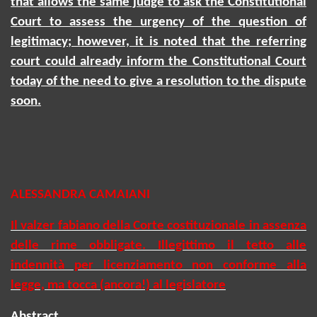
that allows the same judge to ask the Constitutional
Court to assess the urgency of the question of
legitimacy; however, it is noted that the referring
court could already inform the Constitutional Court
today of the need to give a resolution to the dispute
soon.
ALESSANDRA CAMAIANI
Il valzer fabiano della Corte costituzionale in assenza
delle rime obbligate. Illegittimo il tetto alle
indennità per licenziamento non conforme alla
legge, ma tocca (ancora!) al legislatore
Abstract