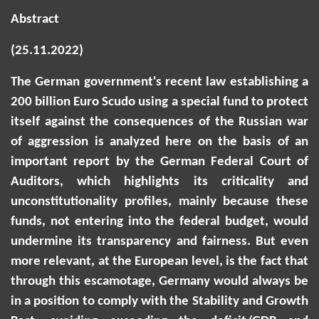
Abstract
(25.11.2022)
The German government's recent law establishing a
200 billion Euro Scudo using a special fund to protect
itself against the consequences of the Russian war
of aggression is
analyzed
here on the basis of an
important report by the German Federal Court of
Auditors, which highlights its criticality and
unconstitutionality profiles, mainly because these
funds, not entering into the federal budget, would
undermine its transparency and fairness. But even
more relevant, at the European level, is the fact that
through this escamotage, Germany would always be
in a position
to comply with the Stability and Growth