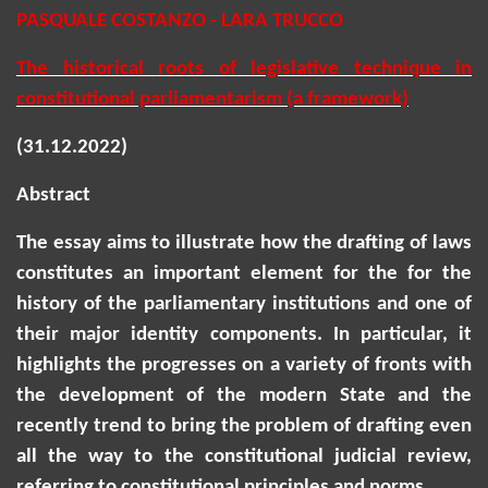
PASQUALE COSTANZO - LARA TRUCCO
The historical roots of legislative technique in
constitutional parliamentarism (a framework)
(31.12.2022)
Abstract
The essay aims to illustrate how the drafting of laws
constitutes an important element for the for the
history of the parliamentary institutions and one of
their major identity components.
In particular, it
highlights the progresses on a variety of fronts with
the development of the modern State and the
recently
trend to bring the problem of drafting even
all the way to the constitutional judicial review,
referring to constitutional principles and norms.