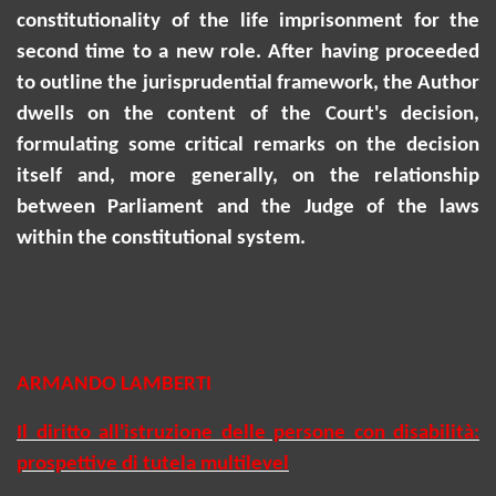
constitutionality of the life imprisonment for the
second time to a new role. After having proceeded
to outline the jurisprudential framework, the Author
dwells on the content of the Court's decision,
formulating some critical remarks on the decision
itself and, more generally, on the relationship
between Parliament and the Judge of the laws
within the constitutional system.
ARMANDO LAMBERTI
Il diritto all'istruzione delle persone con disabilità:
prospettive di tutela multilevel