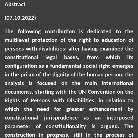
Abstract
(07.10.2022)
The following contribution is dedicated to the
multilevel protection of the right to education of
persons with disabilities: after having examined the
constitutional legal bases, from which its
configuration as a fundamental social right emerges
in the prism of the dignity of the human person, the
analysis is focused on the main international
documents, starting with the UN Convention on the
Rights of Persons with Disabilities, in relation to
which the need for greater enhancement by
constitutional jurisprudence as an interposed
parameter of constitutionality is argued. The
construction in progress, still in the process of