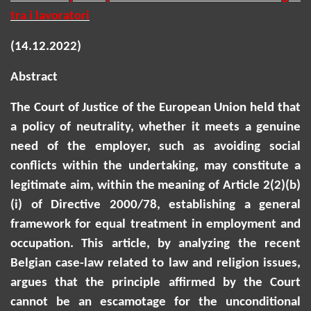
tra i lavoratori
(14.12.2022)
Abstract
The Court of Justice of the European Union held that
a policy of neutrality, whether it meets a genuine
need of the employer, such as avoiding social
conflicts within the undertaking, may constitute a
legitimate aim, within the meaning of Article 2(2)(b)
(
i
) of Directive 2000/78, establishing a general
framework for equal treatment in employment and
occupation. This article, by
analyzing
the recent
Belgian case-law related to law and religion issues,
argues that the principle affirmed by the Court
cannot be an escamotage for the unconditional