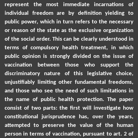
represent the most immediate incarnations of
individual freedom are by definition yielding to
public power, which in turn refers to the necessary
or reason of the state as the exclusive organization
of the social order. This can be clearly understood in
terms of compulsory health treatment, in which
public opinion is strongly divided on the issue of
vaccination between those who support the
discriminatory nature of this legislative choice,
unjustifiably limiting other fundamental freedoms,
and those who see the need of such limitations in
the name of public health protection. The paper
consist of two parts: the first will investigate how
constitutional jurisprudence has, over the years,
attempted to preserve the value of the human
person in terms of vaccination, pursuant to art. 2 of