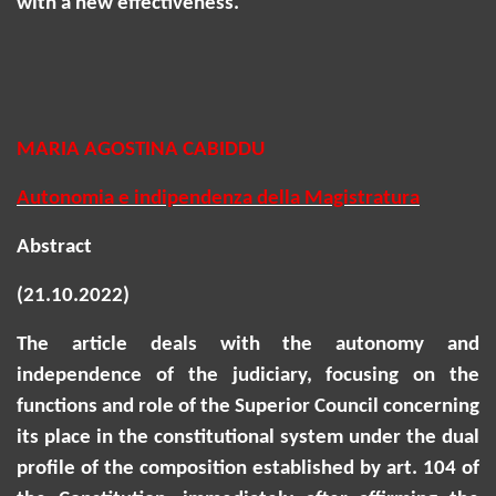
with a new effectiveness.
MARIA AGOSTINA CABIDDU
Autonomia e indipendenza della Magistratura
Abstract
(21.10.2022)
The article deals with the autonomy and
independence of the judiciary, focusing on the
functions and role of the Superior Council concerning
its place in the constitutional system under the dual
profile of the composition established by art. 104 of