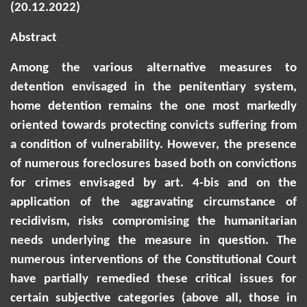
(20.12.2022)
Abstract
Among the various alternative measures to
detention envisaged in the penitentiary system,
home detention remains the one most markedly
oriented towards protecting convicts suffering from
a condition of vulnerability. However, the presence
of numerous foreclosures based both on convictions
for crimes envisaged by art. 4-bis and on the
application of the aggravating circumstance of
recidivism, risks compromising the humanitarian
needs underlying the measure in question. The
numerous interventions of the Constitutional Court
have partially remedied these critical issues for
certain subjective categories (above all, those in