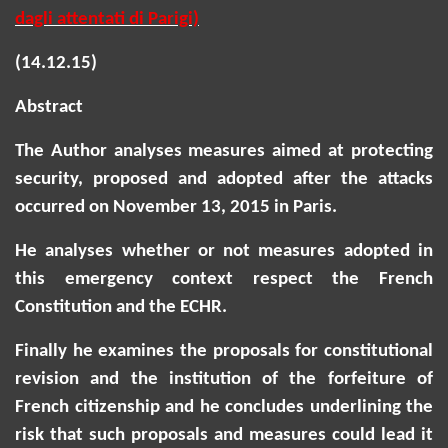
dagli
attentati
di Parigi)
(14.12.15)
Abstract
The Author analyses measures aimed at protecting
security, proposed and adopted after the attacks
occurred on November 13, 2015 in Paris.
He analyses whether or not measures adopted in
this emergency context respect the French
Constitution and the ECHR.
Finally he examines the proposals for constitutional
revision and the institution of the forfeiture of
French citizenship and he concludes underlining the
risk that such proposals and measures could lead it