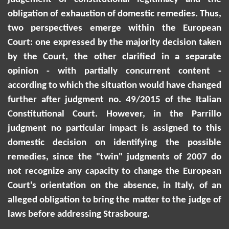
obligation of exhaustion of domestic remedies. Thus,
two perspectives emerge within the European
Court: one expressed by the majority decision taken
by the Court, the other clarified in a separate
opinion - with partially concurrent content -
according to which the situation would have changed
further after judgment no. 49/2015 of the Italian
Constitutional Court. However, in the Parrillo
judgment no particular impact is assigned to this
domestic decision on identifying the possible
remedies, since the "twin" judgments of 2007 do
not recognize any capacity to change the European
Court's orientation on the absence, in Italy, of an
alleged obligation to bring the matter to the judge of
laws before addressing Strasbourg.