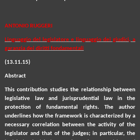
ANTONIO RUGGERI
Linguaggio del legislatore e linguaggio dei giudici, a
garanzia dei diritti fondamentali
(13.11.15)
Abstract
This contribution studies the relationship between
legislative law and jurisprudential law in the
protection of fundamental rights. The author
underlines how the framework is characterized by a
necessary correlation between the activity of the
legislator and that of the judges; in particular, the