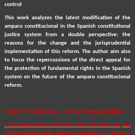
control
This work analyzes the latest modification of the
amparo
constitucional
in the Spanish constitutional
justice system from a double perspective: the
reasons for the change and the jurisprudential
implementation of this reform.
The author aim also
to focus
the repercussions of the direct appeal for
the protection of fundamental rights in the Spanish
system on the future of the amparo
constitucional
reform.
ALBERTO MARCHESELLI - STEFANO MARIA RONCO
L'"incostituzionalità differita" della c.d. Robin Tax, tra
diritti fondamentali, analisi economica del diritto e