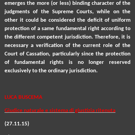
emerges the more (or less) binding character of the
judgments of the Supreme Courts, while on the
other it could be considered the deficit of uniform
protection of a same fundamental right according to
the different competent jurisdiction. Therefore, it is
necessary a verification of the current role of the
Court of Cassation, particularly since the protection
of fundamental rights is no longer reserved
exclusively to the ordinary jurisdiction.
LUCA BUSCEMA
Giudice naturale e sistema di giustizia ritenuta
(27.11.15)