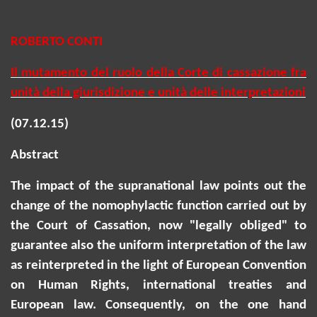
ROBERTO CONTI
Il mutamento del ruolo della Corte di cassazione fra
unità della giurisdizione e unità delle interpretazioni
(07.12.15)
Abstract
The impact of the supranational law points out the
change of the
nomophylactic
function carried out by
the Court of Cassation, now "legally obliged" to
guarantee also the uniform interpretation of the law
as reinterpreted in the light of European Convention
on Human Rights, international treaties and
European law. Consequently, on the one hand