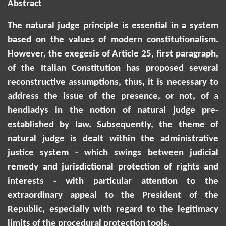
Abstract
The natural judge principle is essential in a system
based on the values of modern constitutionalism.
However, the exegesis of Article 25, first paragraph,
of the Italian Constitution has proposed several
reconstructive assumptions, thus, it is necessary to
address the issue of the presence, or not, of a
hendiadys in the notion of natural judge pre-
established by law. Subsequently, the theme of
natural judge is dealt within the administrative
justice system - which swings between judicial
remedy and jurisdictional protection of rights and
interests - with particular attention to the
extraordinary appeal to the President of the
Republic, especially with regard to the legitimacy
limits of the procedural protection tools.