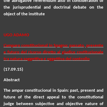
the abrogative referendum also in consideration of
the jurisprudential and doctrinal debate on the
object of the institute
UGO ADAMO
L'amparo
constitucional
in Spagna: passato, presente
e futuro del ricorso diretto al giudice costituzionale
tra natura soggettiva e oggettiva del controllo
(17.09.15)
Abstract
The
ampar
constitucional
in Spain: past, present and
future of the direct appeal to the constitutional
judge between subjective and objective nature of