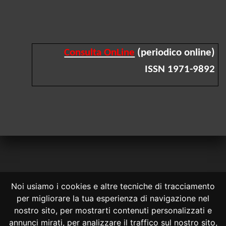
Consulta OnLine
(periodico online)
ISSN 1971-9892
Noi usiamo i cookies e altre tecniche di tracciamento
per migliorare la tua esperienza di navigazione nel
CONSULTA ONLINE DAL 1995 -
NOTE LEGALI
nostro sito, per mostrarti contenuti personalizzati e
annunci mirati, per analizzare il traffico sul nostro sito,
Consulta OnLine non ha prodotto e non è responsabile per i contenuti e