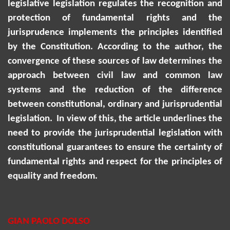
legislative legislation regulates the recognition and
protection of fundamental rights and the
jurisprudence implements the principles identified
by the Constitution.
According to the author, the
convergence of these sources of law determines the
approach between civil law and common law
systems and the reduction of the difference
between constitutional, ordinary and jurisprudential
legislation.
In view of this, the article underlines the
need to provide the jurisprudential legislation with
constitutional guarantees to ensure the certainty of
fundamental rights and respect for the principles of
equality and freedom.
GIAN PAOLO DOLSO