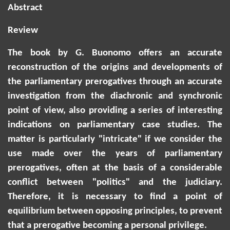
Abstract
Review
The book by G. Buonomo offers an accurate
reconstruction of the origins and developments of
the parliamentary prerogatives through an accurate
investigation from the diachronic and synchronic
point of view, also providing a series of interesting
indications on parliamentary case studies. The
matter is particularly "intricate" if we consider the
use made over the years of parliamentary
prerogatives, often at the basis of a considerable
conflict between "politics" and the judiciary.
Therefore, it is necessary to find a point of
equilibrium between opposing principles, to prevent
that a prerogative becoming a personal privilege.