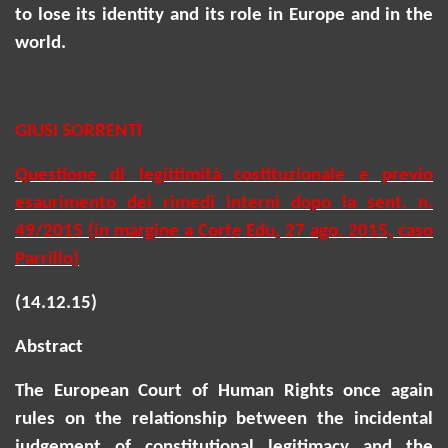
to lose its identity and its role in Europe and in the
world.
GIUSI SORRENTI
Questione di legittimità costituzionale e previo
esaurimento dei rimedi interni dopo la sent. n.
49/2015 (in margine a Corte
Edu
, 27 ago. 2015, caso
Parrillo)
(14.12.15)
Abstract
The European Court of Human Rights once again
rules on the relationship between the incidental
judgement of constitutional legitimacy and the