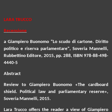
LARA TRUCCO
Recensione
a Giampiero Buonomo "Lo scudo di cartone. Diritto
politico e riserva parlamentare", Soveria Mannelli,
Rubbettino Editore, 2015, pp. 288, ISBN 978-88-498-
4440-5
Abstract
Review to Giampiero Buonomo «The cardboard
shield. Political law and parliamentary reserve»,
Soveria
Mannelli, 2015.
Lara Trucco offers the reader a view of Giampiero