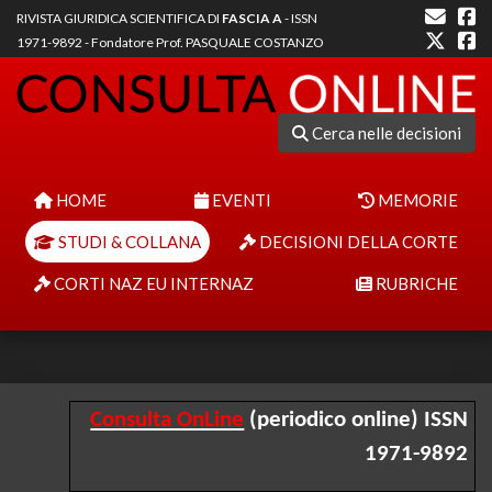
RIVISTA GIURIDICA SCIENTIFICA DI
FASCIA A
- ISSN
1971-9892 - Fondatore Prof. PASQUALE COSTANZO
Cerca nelle decisioni
HOME
EVENTI
MEMORIE
STUDI & COLLANA
DECISIONI DELLA CORTE
CORTI NAZ EU INTERNAZ
RUBRICHE
Consulta OnLine
(periodico online) ISSN
1971-9892