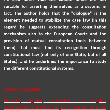
suitable for asserting themselves as a system; in
fact, the author holds that the "dialogue" is the
element needed to stabilize the case law (in this
regard he suggests extending the consultation
mechanism also to the European Courts and the
provision of mutual consultation tools between
them) that must find its recognition through
constitutional law (not only of one State, but of all
States), and he underlines the importance to study
the different constitutional systems.
MASSIMO CAVINO
Sécurité, égalité, fraternité.
La fragilità
costituzionale della Francia.
(
osservazioni
a un mese