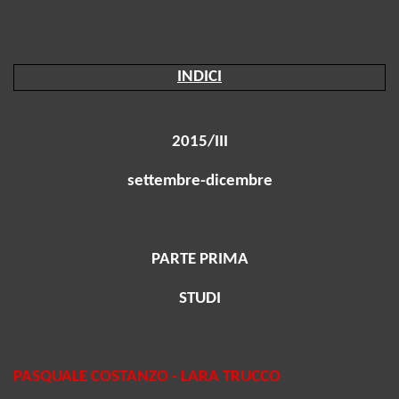
INDICI
2015/III
settembre-dicembre
PARTE PRIMA
STUDI
PASQUALE COSTANZO - LARA TRUCCO