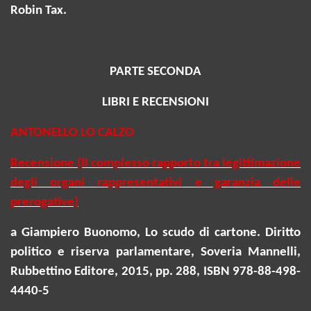
Robin Tax.
PARTE SECONDA
LIBRI E RECENSIONI
ANTONELLO LO CALZO
Recensione (Il complesso rapporto tra legittimazione
degli organi rappresentativi e garanzia delle
prerogative)
a Giampiero Buonomo, Lo scudo di cartone. Diritto
politico e riserva parlamentare, Soveria Mannelli,
Rubbettino Editore, 2015, pp. 288, ISBN 978-88-498-
4440-5