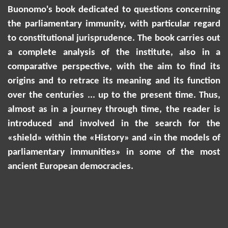
Buonomo
'
s book dedicated to questions concerning
the parliamentary immunity, with particular regard
to constitutional jurisprudence. The book carries out
a complete analysis of the institute, also in a
comparative perspective, with the aim to find its
origins and to retrace its meaning and its function
over the centuries ... up to the present time. Thus,
almost as in a journey through time, the reader is
introduced and involved in the search for the
«shield» within the «History» and «in the models of
parliamentary immunities» in some of the most
ancient European democracies.