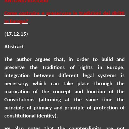
ANTONIO RUGGERI
Come costruire e preservare le tradizioni dei diritti
in Europa?
(17.12.15)
Abstract
The author argues that,
in order to
build and
preserve the traditions of rights in Europe,
integration between different legal systems is
necessary, which can take place through the
maturation of the concept and function of the
Constitutions (affirming at the same time the
principle of primacy and principle of protection of
constitutional identity).
He also notes that the counter-limits are not