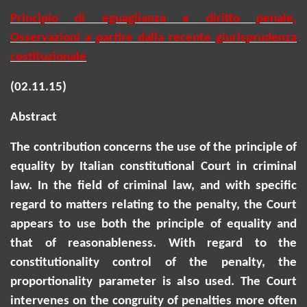
Principio di eguaglianza e diritto penale,
Osservazioni a partire dalla recente giurisprudenza
costituzionale
(02.11.15)
Abstract
The contribution concerns the use of the principle of
equality by Italian constitutional Court in criminal
law. In the field of criminal law, and with specific
regard to matters relating to the penalty, the Court
appears to use both the principle of equality and
that of reasonableness. With regard to the
constitutionality control of the penalty, the
proportionality parameter is also used. The Court
intervenes on the congruity of penalties more often