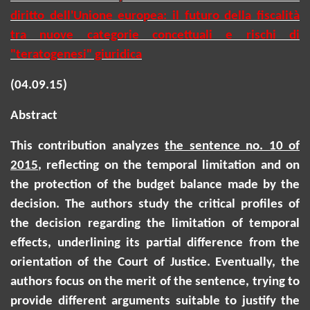
diritto dell'Unione europea: il futuro della fiscalità
tra nuove categorie concettuali e rischi di
"teratogenesi" giuridica
(04.09.15)
Abstract
This contribution analyzes
the sentence no. 10 of
2015
, reflecting on the temporal limitation and on
the protection of the budget balance made by the
decision.
The authors study the critical profiles of
the decision regarding the limitation of temporal
effects, underlining its partial difference from the
orientation of the Court of Justice. Eventually, the
authors focus on the merit of the sentence, trying to
provide different arguments suitable to justify the