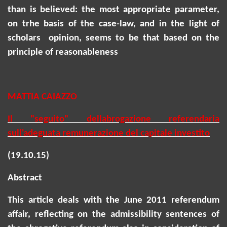
than is believed: the most appropriate parameter,
on
trhe
basis of the case-law, and in the light of
scholars opinion, seems to be that based on the
principle of reasonableness
MATTIA CAIAZZO
Il "seguito" dellabrogazione referendaria
sull'adeguata remunerazione del capitale investito
(19.10.15)
Abstract
This article deals with the June 2011 referendum
affair, reflecting on the admissibility sentences of