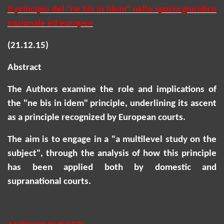
Il principio del "ne bis in idem" nello spazio giuridico
nazionale ed europeo
(21.12.15)
Abstract
The Authors examine the role and implications of
the "ne bis in idem" principle, underlining its ascent
as a principle recognized by European courts.
The aim is to engage in a "a multilevel study on the
subject", through the analysis of how this principle
has been applied both by domestic and
supranational courts.