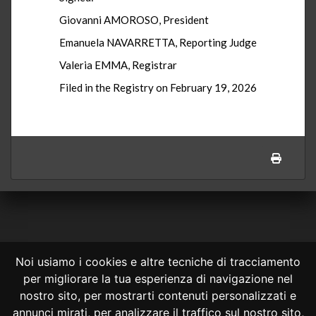
Giovanni AMOROSO, President
Emanuela NAVARRETTA, Reporting Judge
Valeria EMMA, Registrar
Filed in the Registry on February 19, 2026
Noi usiamo i cookies e altre tecniche di tracciamento
per migliorare la tua esperienza di navigazione nel
CONSULTA ONLINE DAL 1995 -
NOTE LEGALI
nostro sito, per mostrarti contenuti personalizzati e
annunci mirati, per analizzare il traffico sul nostro sito,
Consulta OnLine non ha prodotto e non è responsabile per i contenuti e