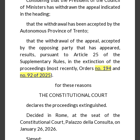
of Ministers has withdrawn the appeal indicated
in the heading;
that the withdrawal has been accepted by the
Autonomous Province of Trento;
that the withdrawal of the appeal, accepted
by the opposing party that has appeared,
results, pursuant to Article 25 of the
Supplementary Rules, in the extinction of the
proceedings (most recently, Orders
no. 194
and
no. 92 of 2025
).
for these reasons
THE CONSTITUTIONAL COURT
declares the proceedings extinguished.
Decided in Rome, at the seat of the
Constitutional Court, Palazzo della Consulta, on
January 26, 2026.
Signed: