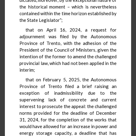
the historical moment – which is nevertheless
contained within the time horizon established by
the State Legislator”;
that on April 16, 2024, a request for
adjournment was filed by the Autonomous
Province of Trento, with the adhesion of the
President of the Council of Ministers, given the
intention of the former to amend the challenged
provincial law, which had not been applied in the
interim;
that on February 5, 2025, the Autonomous
Province of Trento filed a brief raising an
exception of inadmissibility due to the
supervening lack of concrete and current
interest to prosecute the appeal: the challenged
norms provided for the deadline of December
31, 2024, for the completion of the works that
would have allowed for an increase in power and
energy storage capacity, a deadline that has