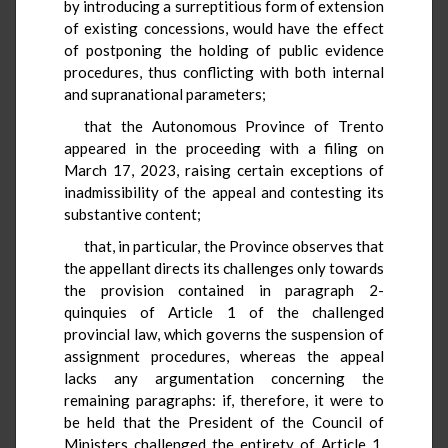
by introducing a surreptitious form of extension
of existing concessions, would have the effect
of postponing the holding of public evidence
procedures, thus conflicting with both internal
and supranational parameters;
that the Autonomous Province of Trento
appeared in the proceeding with a filing on
March 17, 2023, raising certain exceptions of
inadmissibility of the appeal and contesting its
substantive content;
that, in particular, the Province observes that
the appellant directs its challenges only towards
the provision contained in paragraph 2-
quinquies of Article 1 of the challenged
provincial law, which governs the suspension of
assignment procedures, whereas the appeal
lacks any argumentation concerning the
remaining paragraphs: if, therefore, it were to
be held that the President of the Council of
Ministers challenged the entirety of Article 1,