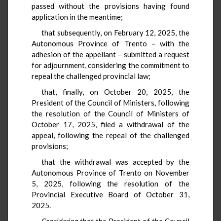
passed without the provisions having found
application in the meantime;
that subsequently, on February 12, 2025, the
Autonomous Province of Trento – with the
adhesion of the appellant – submitted a request
for adjournment, considering the commitment to
repeal the challenged provincial law;
that, finally, on October 20, 2025, the
President of the Council of Ministers, following
the resolution of the Council of Ministers of
October 17, 2025, filed a withdrawal of the
appeal, following the repeal of the challenged
provisions;
that the withdrawal was accepted by the
Autonomous Province of Trento on November
5, 2025, following the resolution of the
Provincial Executive Board of October 31,
2025.
Considering
that the President of the Council