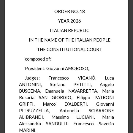
ORDER NO. 18
YEAR 2026
ITALIAN REPUBLIC
IN THE NAME OF THE ITALIAN PEOPLE
THE CONSTITUTIONAL COURT
composed of:
President: Giovanni AMOROSO;
Judges: Francesco VIGANÒ, Luca
ANTONINI, Stefano PETITTI, Angelo
BUSCEMA, Emanuela NAVARRETTA, Maria
Rosaria SAN GIORGIO, Filippo PATRONI
GRIFFI, Marco D’ALBERTI, Giovanni
PITRUZZELLA, Antonella SCIARRONE
ALIBRANDI, Massimo LUCIANI, Maria
Alessandra SANDULLI, Francesco Saverio
MARINI,