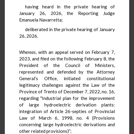
having heard in the private hearing of
January 26, 2026, the Reporting Judge
Emanuela Navarretta;
deliberated in the private hearing of January
26, 2026.
Whereas
, with an appeal served on February 7,
2023, and filed on the following February 8, the
President of the Council of Ministers,
represented and defended by the Attorney
General’s Office, initiated constitutional
legitimacy challenges against the Law of the
Province of Trento of December 7, 2022, no. 16,
regarding "Industrial plan for the improvement
of large hydroelectric derivation plants:
integration of Article 26-septies of Provincial
Law of March 6, 1998, no. 4 (Provisions
concerning large hydroelectric derivations and
other related provisions)”;