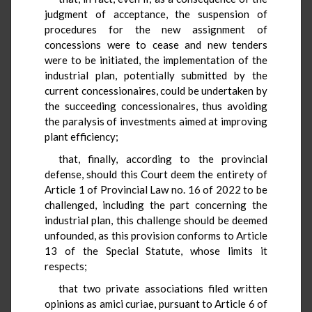
judgment of acceptance, the suspension of
procedures for the new assignment of
concessions were to cease and new tenders
were to be initiated, the implementation of the
industrial plan, potentially submitted by the
current concessionaires, could be undertaken by
the succeeding concessionaires, thus avoiding
the paralysis of investments aimed at improving
plant efficiency;
that, finally, according to the provincial
defense, should this Court deem the entirety of
Article 1 of Provincial Law no. 16 of 2022 to be
challenged, including the part concerning the
industrial plan, this challenge should be deemed
unfounded, as this provision conforms to Article
13 of the Special Statute, whose limits it
respects;
that two private associations filed written
opinions as amici curiae, pursuant to Article 6 of