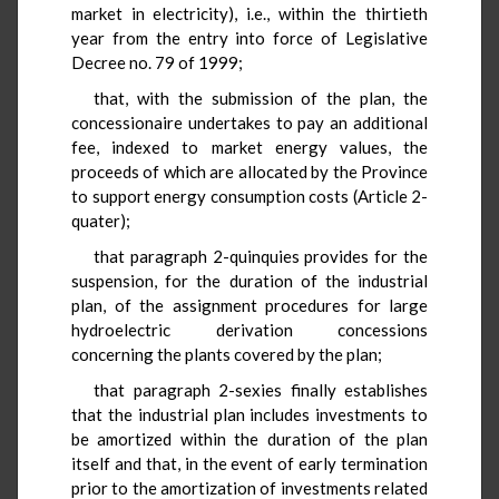
market in electricity), i.e., within the thirtieth
year from the entry into force of Legislative
Decree no. 79 of 1999;
that, with the submission of the plan, the
concessionaire undertakes to pay an additional
fee, indexed to market energy values, the
proceeds of which are allocated by the Province
to support energy consumption costs (Article 2-
quater);
that paragraph 2-quinquies provides for the
suspension, for the duration of the industrial
plan, of the assignment procedures for large
hydroelectric derivation concessions
concerning the plants covered by the plan;
that paragraph 2-sexies finally establishes
that the industrial plan includes investments to
be amortized within the duration of the plan
itself and that, in the event of early termination
prior to the amortization of investments related