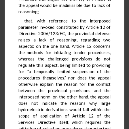
the appeal would be inadmissible due to lack of
reasoning;
that, with reference to the interposed
parameter invoked, constituted by Article 12 of
Directive 2006/123/EC, the provincial defense
raises a lack of reasoning, regarding two
aspects: on the one hand, Article 12 concerns
the methods for initiating tender procedures,
whereas the challenged provisions do not
regulate this aspect, being limited to providing
for "a temporally limited suspension of the
procedures themselves,” nor does the appeal
otherwise explain the reason for the conflict
between the provincial provisions and the
interposed norm; on the other hand, the appeal
does not indicate the reasons why large
hydroelectric derivations would fall within the
scope of application of Article 12 of the
Services Directive itself, which requires the
initiation of selection procedures characterized