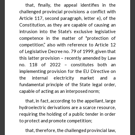
that, finally, the appeal identifies in the
challenged provincial provisions a conflict with
Article 117, second paragraph, letter e), of the
Constitution, as they are capable of causing an
intrusion into the State's exclusive legislative
competence in the matter of "protection of
competition,” also with reference to Article 12
of Legislative Decree no. 79 of 1999, given that
this latter provision – recently amended by Law
no. 118 of 2022 – constitutes both an
implementing provision for the EU Directive on
the internal electricity market and a
fundamental principle of the State legal order,
capable of acting as an interposed norm;
that, in fact, according to the appellant, large
hydroelectric derivations are a scarce resource,
requiring the holding of a public tender in order
to protect and promote competition;
that, therefore, the challenged provincial law,