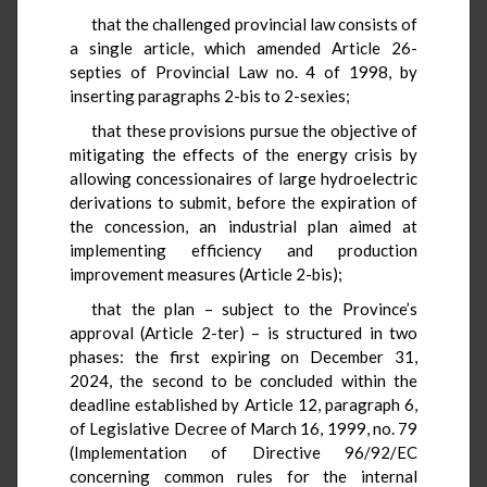
that the challenged provincial law consists of
a single article, which amended Article 26-
septies of Provincial Law no. 4 of 1998, by
inserting paragraphs 2-bis to 2-sexies;
that these provisions pursue the objective of
mitigating the effects of the energy crisis by
allowing concessionaires of large hydroelectric
derivations to submit, before the expiration of
the concession, an industrial plan aimed at
implementing efficiency and production
improvement measures (Article 2-bis);
that the plan – subject to the Province’s
approval (Article 2-ter) – is structured in two
phases: the first expiring on December 31,
2024, the second to be concluded within the
deadline established by Article 12, paragraph 6,
of Legislative Decree of March 16, 1999, no. 79
(Implementation of Directive 96/92/EC
concerning common rules for the internal