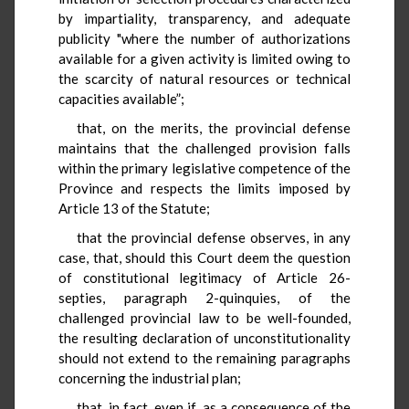
by impartiality, transparency, and adequate
publicity "where the number of authorizations
available for a given activity is limited owing to
the scarcity of natural resources or technical
capacities available”;
that, on the merits, the provincial defense
maintains that the challenged provision falls
within the primary legislative competence of the
Province and respects the limits imposed by
Article 13 of the Statute;
that the provincial defense observes, in any
case, that, should this Court deem the question
of constitutional legitimacy of Article 26-
septies, paragraph 2-quinquies, of the
challenged provincial law to be well-founded,
the resulting declaration of unconstitutionality
should not extend to the remaining paragraphs
concerning the industrial plan;
that, in fact, even if, as a consequence of the