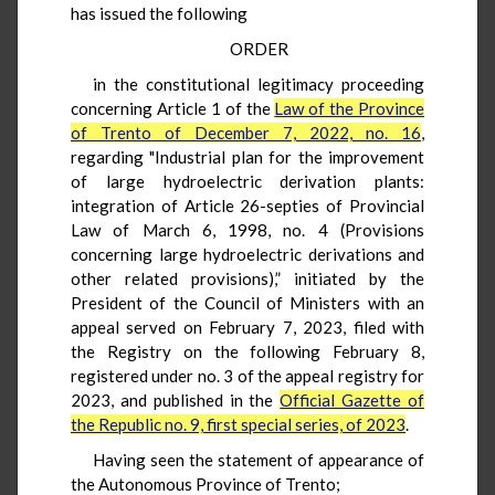
has issued the following
ORDER
in the constitutional legitimacy proceeding
concerning Article 1 of the
Law of the Province
of Trento of December 7, 2022, no. 16
,
regarding "Industrial plan for the improvement
of large hydroelectric derivation plants:
integration of Article 26-septies of Provincial
Law of March 6, 1998, no. 4 (Provisions
concerning large hydroelectric derivations and
other related provisions),” initiated by the
President of the Council of Ministers with an
appeal served on February 7, 2023, filed with
the Registry on the following February 8,
registered under no. 3 of the appeal registry for
2023, and published in the
Official Gazette of
the Republic no. 9, first special series, of 2023
.
Having seen the statement of appearance of
the Autonomous Province of Trento;