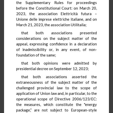
the Supplementary Rules for proceedings
before the Constitutional Court: on March 20,
2023, the association Elettricità futura –
Unione delle imprese elettriche italiane, and on
March 21, 2023, the association Utilitalia;
that both associations presented
considerations on the subject matter of the
appeal, expressing confidence in a declaration
of inadmissibility or, in any event, of non-
foundation of the same;
that both opinions were admitted by
presidential decree on September 12, 2023;
that both associations asserted the
extraneousness of the subject matter of the
challenged provincial law to the scope of
application of Union law and, in particular, to the
operational scope of Directive 2006/123/EC:
the measures, which constitute the "energy
package,” are not subject to European-style