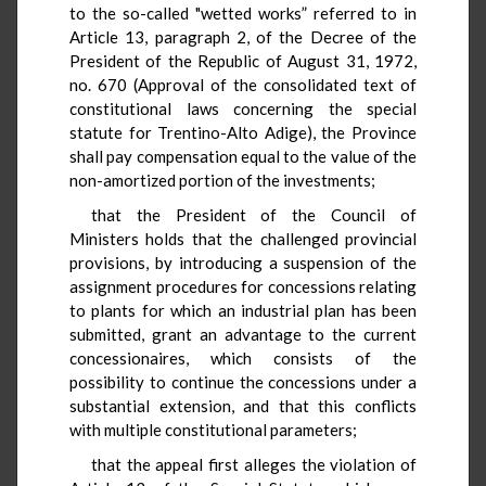
to the so-called "wetted works” referred to in
Article 13, paragraph 2, of the Decree of the
President of the Republic of August 31, 1972,
no. 670 (Approval of the consolidated text of
constitutional laws concerning the special
statute for Trentino-Alto Adige), the Province
shall pay compensation equal to the value of the
non-amortized portion of the investments;
that the President of the Council of
Ministers holds that the challenged provincial
provisions, by introducing a suspension of the
assignment procedures for concessions relating
to plants for which an industrial plan has been
submitted, grant an advantage to the current
concessionaires, which consists of the
possibility to continue the concessions under a
substantial extension, and that this conflicts
with multiple constitutional parameters;
that the appeal first alleges the violation of