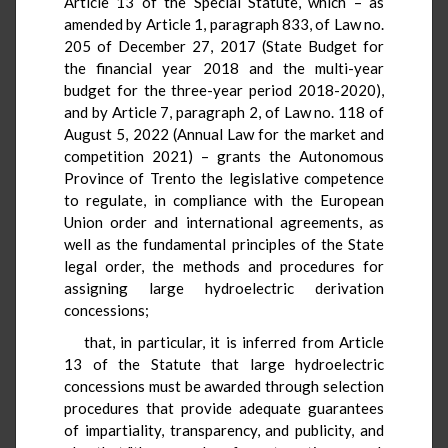
Article 13 of the Special Statute, which – as
amended by Article 1, paragraph 833, of Law no.
205 of December 27, 2017 (State Budget for
the financial year 2018 and the multi-year
budget for the three-year period 2018-2020),
and by Article 7, paragraph 2, of Law no. 118 of
August 5, 2022 (Annual Law for the market and
competition 2021) – grants the Autonomous
Province of Trento the legislative competence
to regulate, in compliance with the European
Union order and international agreements, as
well as the fundamental principles of the State
legal order, the methods and procedures for
assigning large hydroelectric derivation
concessions;
that, in particular, it is inferred from Article
13 of the Statute that large hydroelectric
concessions must be awarded through selection
procedures that provide adequate guarantees
of impartiality, transparency, and publicity, and