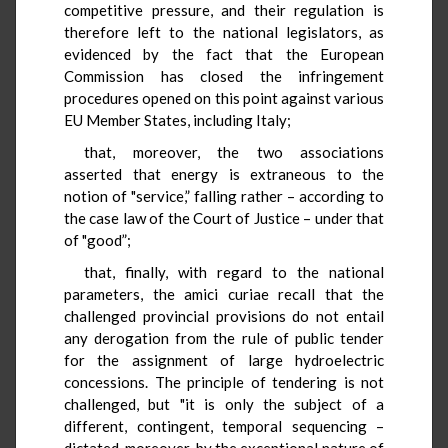
competitive pressure, and their regulation is
therefore left to the national legislators, as
evidenced by the fact that the European
Commission has closed the infringement
procedures opened on this point against various
EU Member States, including Italy;
that, moreover, the two associations
asserted that energy is extraneous to the
notion of "service,” falling rather – according to
the case law of the Court of Justice – under that
of "good”;
that, finally, with regard to the national
parameters, the amici curiae recall that the
challenged provincial provisions do not entail
any derogation from the rule of public tender
for the assignment of large hydroelectric
concessions. The principle of tendering is not
challenged, but "it is only the subject of a
different, contingent, temporal sequencing –
dictated, moreover, by the exceptional nature of