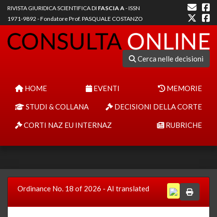
RIVISTA GIURIDICA SCIENTIFICA DI
FASCIA A
- ISSN
1971-9892 - Fondatore Prof. PASQUALE COSTANZO
Cerca nelle decisioni
HOME
EVENTI
MEMORIE
STUDI & COLLANA
DECISIONI DELLA CORTE
CORTI NAZ EU INTERNAZ
RUBRICHE
Ordinance No. 18 of 2026 - AI translated