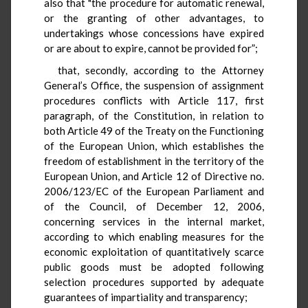
also that "the procedure for automatic renewal,
or the granting of other advantages, to
undertakings whose concessions have expired
or are about to expire, cannot be provided for”;
that, secondly, according to the Attorney
General’s Office, the suspension of assignment
procedures conflicts with Article 117, first
paragraph, of the Constitution, in relation to
both Article 49 of the Treaty on the Functioning
of the European Union, which establishes the
freedom of establishment in the territory of the
European Union, and Article 12 of Directive no.
2006/123/EC of the European Parliament and
of the Council, of December 12, 2006,
concerning services in the internal market,
according to which enabling measures for the
economic exploitation of quantitatively scarce
public goods must be adopted following
selection procedures supported by adequate
guarantees of impartiality and transparency;