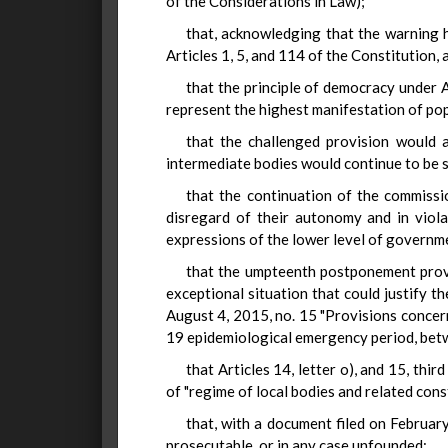
of the Considerations in Law);
that, acknowledging that the warning h
Articles 1, 5, and 114 of the Constitution, 
that the principle of democracy under A
represent the highest manifestation of po
that the challenged provision would 
intermediate bodies would continue to be s
that the continuation of the commissio
disregard of their autonomy and in viola
expressions of the lower level of governmen
that the umpteenth postponement provid
exceptional situation that could justify 
August 4, 2015, no. 15 "Provisions concer
19 epidemiological emergency period, betw
that Articles 14, letter o), and 15, thi
of "regime of local bodies and related const
that, with a document filed on February
prosecutable, or in any case unfounded;