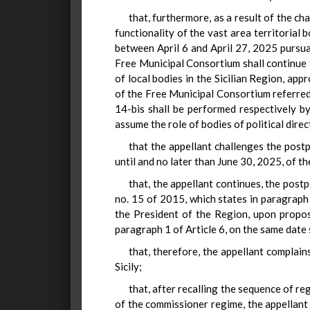
that, furthermore, as a result of the ch
functionality of the vast area territorial b
between April 6 and April 27, 2025 pursuan
Free Municipal Consortium shall continue 
of local bodies in the Sicilian Region, a
of the Free Municipal Consortium referred 
14-bis shall be performed respectively b
assume the role of bodies of political dire
that the appellant challenges the post
until and no later than June 30, 2025, of t
that, the appellant continues, the post
no. 15 of 2015, which states in paragraph 7
the President of the Region, upon propos
paragraph 1 of Article 6, on the same date 
that, therefore, the appellant complain
Sicily;
that, after recalling the sequence of r
of the commissioner regime, the appellant