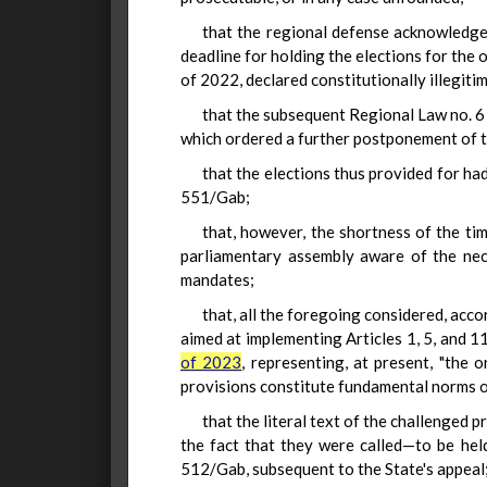
that the regional defense acknowledges
deadline for holding the elections for the 
of 2022, declared constitutionally illegitim
that the subsequent Regional Law no. 6 
which ordered a further postponement of 
that the elections thus provided for ha
551/Gab;
that, however, the shortness of the ti
parliamentary assembly aware of the nec
mandates;
that, all the foregoing considered, acco
aimed at implementing Articles 1, 5, and 
of 2023
, representing, at present, "the
provisions constitute fundamental norms 
that the literal text of the challenged 
the fact that they were called—to be he
512/Gab, subsequent to the State's appeal