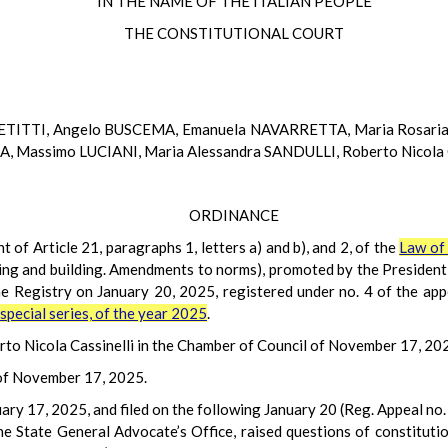
IN THE NAME OF THE ITALIAN PEOPLE
THE CONSTITUTIONAL COURT
PETITTI, Angelo BUSCEMA, Emanuela NAVARRETTA, Maria Rosaria
 Massimo LUCIANI, Maria Alessandra SANDULLI, Roberto Nicola 
ORDINANCE
t of Article 21, paragraphs 1, letters a) and b), and 2, of the
Law of 
ng and building. Amendments to norms), promoted by the President 
the Registry on January 20, 2025, registered under no. 4 of the app
t special series, of the year 2025
.
to Nicola Cassinelli in the Chamber of Council of November 17, 20
 of November 17, 2025.
uary 17, 2025, and filed on the following January 20 (Reg. Appeal no.
e State General Advocate’s Office, raised questions of constitutio