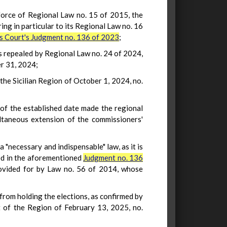
 force of Regional Law no. 15 of 2015, the
ing in particular to its Regional Law no. 16
is Court's Judgment no. 136 of 2023
;
as repealed by Regional Law no. 24 of 2024,
r 31, 2024;
the Sicilian Region of October 1, 2024, no.
 of the established date made the regional
ltaneous extension of the commissioners'
 "necessary and indispensable" law, as it is
ned in the aforementioned
Judgment no. 136
 provided for by Law no. 56 of 2014, whose
n from holding the elections, as confirmed by
 of the Region of February 13, 2025, no.