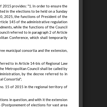
of 2015 provides: "1. In order to ensure the
ected in the elections to be held on a Sunday
30, 2025, the functions of President of the
ticle 145 of the administrative regulation
dments, while the functions of the Council
uncil referred to in paragraph 2 of Article
litan Conference, which shall temporarily
ree municipal consortia and the extension,
ferred to in Article 14-bis of Regional Law
 the Metropolitan Council shall be called by
inistration, by the decree referred to in
al Consortia";
no. 15 of 2015 in the regional territory of
ions in question, and with it the extension
4 (Postponement of elections for vast area