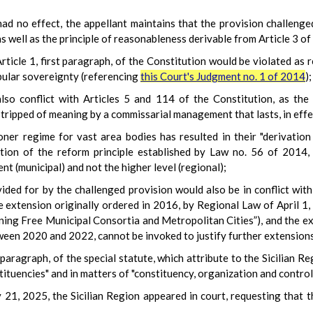
ad no effect, the appellant maintains that the provision challenge
as well as the principle of reasonableness derivable from Article 3 of
rticle 1, first paragraph, of the Constitution would be violated as r
pular sovereignty (referencing
this Court's Judgment no. 1 of 2014
);
also conflict with Articles 5 and 114 of the Constitution, as th
tripped of meaning by a commissarial management that lasts, in effe
ner regime for vast area bodies has resulted in their "derivation
tion of the reform principle established by Law no. 56 of 2014,
t (municipal) and not the higher level (regional);
ed for by the challenged provision would also be in conflict with 
the extension originally ordered in 2016, by Regional Law of April 
ning Free Municipal Consortia and Metropolitan Cities”), and the 
een 2020 and 2022, cannot be invoked to justify further extension
rd paragraph, of the special statute, which attribute to the Sicilian 
ituencies" and in matters of "constituency, organization and control o
 21, 2025, the Sicilian Region appeared in court, requesting that 