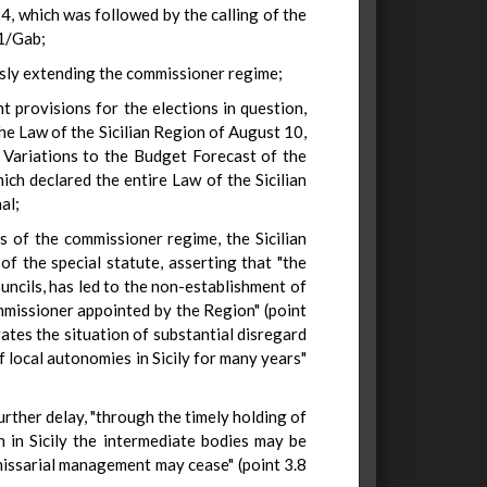
, which was followed by the calling of the
51/Gab;
ously extending the commissioner regime;
 provisions for the elections in question,
the Law of the Sicilian Region of August 10,
Variations to the Budget Forecast of the
hich declared the entire Law of the Sicilian
al;
 of the commissioner regime, the Sicilian
of the special statute, asserting that "the
uncils, has led to the non-establishment of
mmissioner appointed by the Region" (point
ates the situation of substantial disregard
f local autonomies in Sicily for many years"
urther delay, "through the timely holding of
n in Sicily the intermediate bodies may be
issarial management may cease" (point 3.8