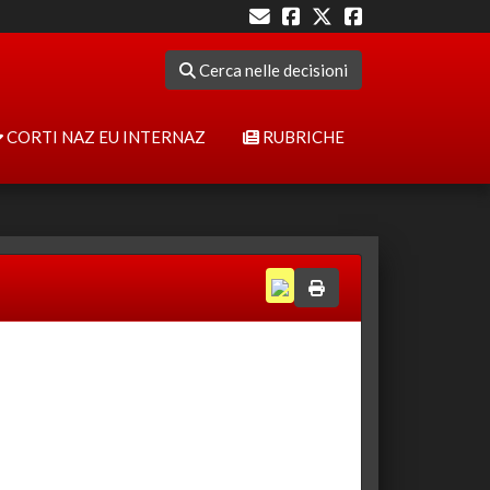
Cerca nelle decisioni
CORTI NAZ EU INTERNAZ
RUBRICHE