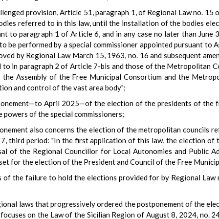
allenged provision, Article 51, paragraph 1, of Regional Law no. 15 
odies referred to in this law, until the installation of the bodies el
t to paragraph 1 of Article 6, and in any case no later than June 
to be performed by a special commissioner appointed pursuant to Ar
pproved by Regional Law March 15, 1963, no. 16 and subsequent amen
to in paragraph 2 of Article 7-bis and those of the Metropolitan Co
y the Assembly of the Free Municipal Consortium and the Metropo
ction and control of the vast area body";
ponement—to April 2025—of the election of the presidents of the f
he powers of the special commissioners;
ponement also concerns the election of the metropolitan councils re
, third period: "In the first application of this law, the election of
al of the Regional Councillor for Local Autonomies and Public Adm
set for the election of the President and Council of the Free Municip
s of the failure to hold the elections provided for by Regional Law 
egional laws that progressively ordered the postponement of the elect
 focuses on the Law of the Sicilian Region of August 8, 2024, no. 2