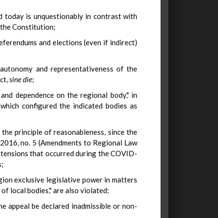
d today is unquestionably in contrast with
 the Constitution;
eferendums and elections (even if indirect)
e autonomy and representativeness of the
ct,
sine die
;
 and dependence on the regional body," in
 which configured the indicated bodies as
the principle of reasonableness, since the
1, 2016, no. 5 (Amendments to Regional Law
extensions that occurred during the COVID-
s;
Region exclusive legislative power in matters
f local bodies," are also violated;
the appeal be declared inadmissible or non-