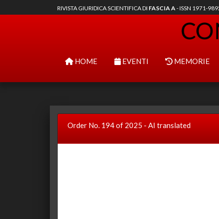
RIVISTA GIURIDICA SCIENTIFICA DI
FASCIA A
- ISSN 1971-98
HOME
EVENTI
MEMORIE
Order No. 194 of 2025 - AI translated