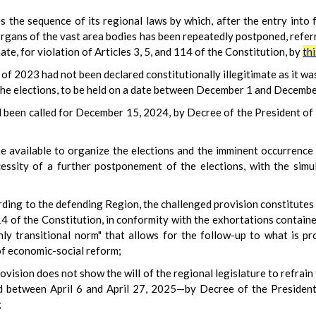
 the sequence of its regional laws by which, after the entry into
organs of the vast area bodies has been repeatedly postponed, referr
ate, for violation of Articles 3, 5, and 114 of the Constitution, by
th
of 2023 had not been declared constitutionally illegitimate as it w
the elections, to be held on a date between December 1 and Decembe
d been called for December 15, 2024, by Decree of the President of 
me available to organize the elections and the imminent occurrence
essity of a further postponement of the elections, with the simu
rding to the defending Region, the challenged provision constitutes a
114 of the Constitution, in conformity with the exhortations contai
 only transitional norm" that allows for the follow-up to what is
of economic-social reform;
provision does not show the will of the regional legislature to refrai
ld between April 6 and April 27, 2025—by Decree of the President
;