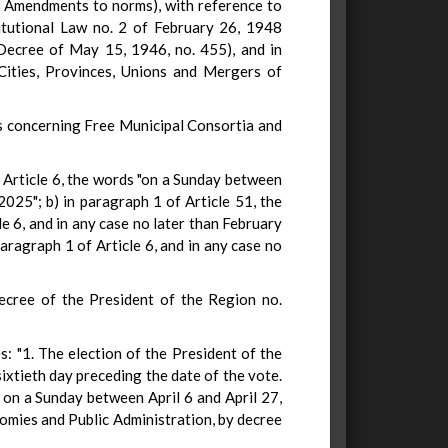
. Amendments to norms), with reference to
stitutional Law no. 2 of February 26, 1948
 Decree of May 15, 1946, no. 455), and in
 Cities, Provinces, Unions and Mergers of
ns concerning Free Municipal Consortia and
 Article 6, the words "on a Sunday between
25"; b) in paragraph 1 of Article 51, the
6, and in any case no later than February
aragraph 1 of Article 6, and in any case no
Decree of the President of the Region no.
: "1. The election of the President of the
ixtieth day preceding the date of the vote.
d on a Sunday between April 6 and April 27,
nomies and Public Administration, by decree