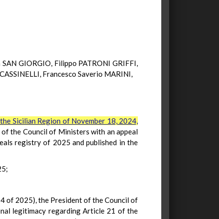
 SAN GIORGIO, Filippo PATRONI GRIFFI,
CASSINELLI, Francesco Saverio MARINI,
the Sicilian Region of November 18, 2024,
of the Council of Ministers with an appeal
eals registry of 2025 and published in the
25;
 4 of 2025), the President of the Council of
nal legitimacy regarding Article 21 of the