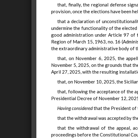
that, finally, the regional defense sig
provision, once the elections have been he
that a declaration of unconstitutional
undermine the functionality of the elected b
good administration under Article 97 of t
Region of March 15, 1963, no. 16 (Administ
the extraordinary administrative body of t
that, on November 6, 2025, the appell
November 5, 2025, on the grounds that the 
April 27, 2025, with the resulting installat
that, on November 10, 2025, the Sicilia
that, following the acceptance of the 
Presidential Decree of November 12, 2025
Having considered
that the President of 
that the withdrawal was accepted by the
that the withdrawal of the appeal, ac
proceedings before the Constitutional Cour