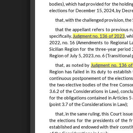
bodies), which had provided for the holdi
elections for December 15, 2024, by Decree
that, with the challenged provision, th
that the appellant refers to previous 
specifically,
Judgment no. 136 of 2023
, wh
2022, no. 16 (Amendments to Regional La
Sicilian Region for the three-year period
Region of July 5, 2023, no. 6 (Transitional
that, as noted by
Judgment no. 136 o
Region has failed in its duty to establish
continuous postponement of the elections f
the two elective bodies of the free Conso
3.6.2 of the Considerations in Law), concl
for the obligations contained in Articles 5
(point 3.7 of the Considerations in Law);
that, in the same ruling, this Court iss
the elections for the presidents of the f
established and endowed with their const