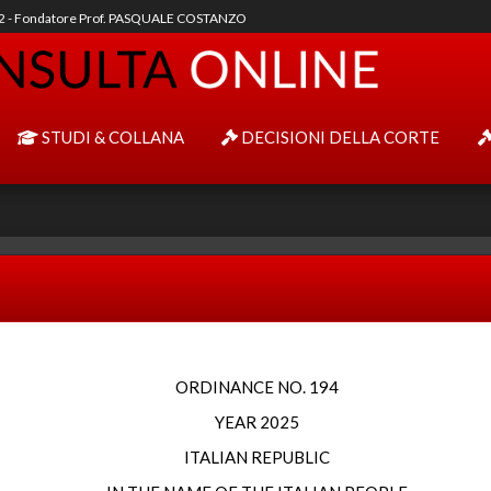
92 - Fondatore Prof. PASQUALE COSTANZO
STUDI & COLLANA
DECISIONI DELLA CORTE
ORDINANCE NO. 194
YEAR 2025
ITALIAN REPUBLIC