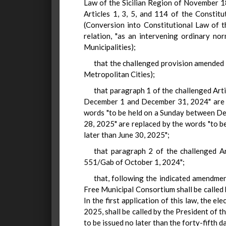
Law of the Sicilian Region of November 1
Articles 1, 3, 5, and 114 of the Constitu
(Conversion into Constitutional Law of t
relation, "as an intervening ordinary no
Municipalities);
that the challenged provision amended 
Metropolitan Cities);
that paragraph 1 of the challenged Art
December 1 and December 31, 2024" are re
words "to be held on a Sunday between De
28, 2025" are replaced by the words "to be
later than June 30, 2025";
that paragraph 2 of the challenged Ar
551/Gab of October 1, 2024";
that, following the indicated amendmen
Free Municipal Consortium shall be called 
In the first application of this law, the 
2025, shall be called by the President of 
to be issued no later than the forty-fifth d