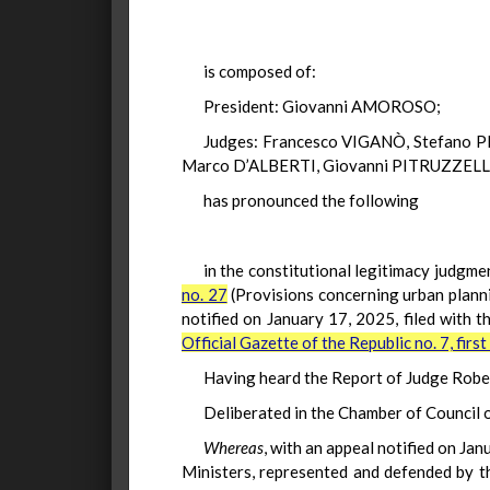
is composed of:
President: Giovanni AMOROSO;
Judges: Francesco VIGANÒ, Stefano 
Marco D’ALBERTI, Giovanni PITRUZZELLA,
has pronounced the following
in the constitutional legitimacy judgmen
no. 27
(Provisions concerning urban planni
notified on January 17, 2025, filed with 
Official Gazette of the Republic no. 7, firs
Having heard the Report of Judge Rober
Deliberated in the Chamber of Council
Whereas
, with an appeal notified on Jan
Ministers, represented and defended by th