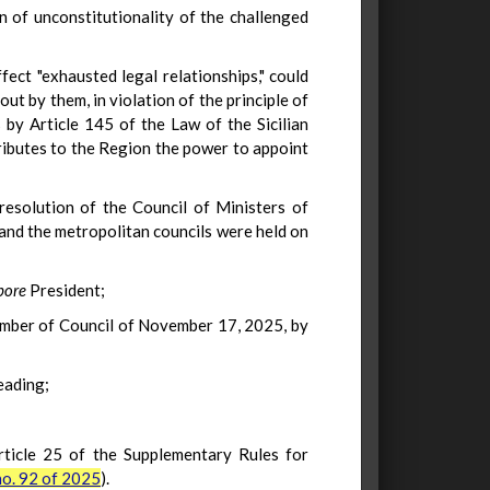
on of unconstitutionality of the challenged
ffect "exhausted legal relationships," could
out by them, in violation of the principle of
 by Article 145 of the Law of the Sicilian
tributes to the Region the power to appoint
resolution of the Council of Ministers of
 and the metropolitan councils were held on
pore
President;
hamber of Council of November 17, 2025, by
eading;
Article 25 of the Supplementary Rules for
o. 92 of 2025
).