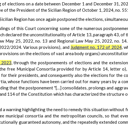
ng of elections on a date between December 1 and December 31, 2024
 of the President of the Sicilian Region of October 1, 2024, no. 5
e Sicilian Region has once again postponed the elections, simultane
rulings of this Court concerning some of the numerous postponement
ich declared the unconstitutionality of Article 13, paragraph 43, of 
w May 25, 2022, no. 13 and Regional Law May 25, 2022, no. 14. 
 2022/2024. Various provisions), and
Judgment no. 172 of 2024
, w
 provisions on the elections of vast area body organs) unconstitution
f 2023
, through the postponements of elections and the extensions
 the free Municipal Consortia provided for by Article 14, letter o), 
or their presidents, and consequently also the elections for the co
rtia, whose functions have been carried out for many years by a co
uding that the postponement "[…] consolidates, prolongs and aggrav
 and 114 of the Constitution which has characterized the structure o
ued a warning highlighting the need to remedy this situation without f
ree municipal consortia and the metropolitan councils, so that eve
itutionally guaranteed autonomy, and the repeatedly extended comm