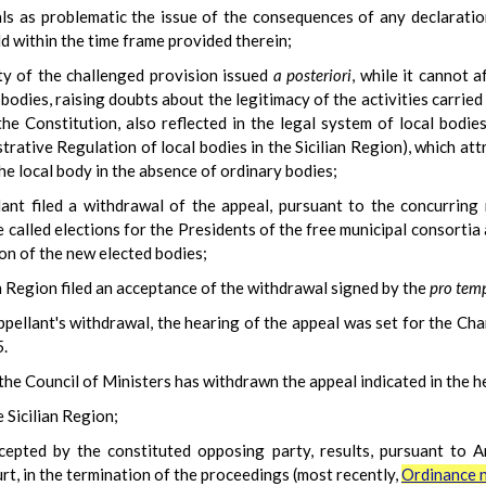
nals as problematic the issue of the consequences of any declarati
ld within the time frame provided therein;
ity of the challenged provision issued
a posteriori
, while it cannot a
odies, raising doubts about the legitimacy of the activities carried 
he Constitution, also reflected in the legal system of local bodies
rative Regulation of local bodies in the Sicilian Region), which at
he local body in the absence of ordinary bodies;
ant filed a withdrawal of the appeal, pursuant to the concurring 
called elections for the Presidents of the free municipal consortia
ion of the new elected bodies;
n Region filed an acceptance of the withdrawal signed by the
pro tem
appellant's withdrawal, the hearing of the appeal was set for the C
.
the Council of Ministers has withdrawn the appeal indicated in the h
 Sicilian Region;
cepted by the constituted opposing party, results, pursuant to 
t, in the termination of the proceedings (most recently,
Ordinance n