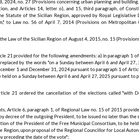
8, 2024, no. 27 (Provisions concerning urban planning and building
tion, and Articles 14, letter o), and 15, third paragraph, of Con
he Statute of the Sicilian Region, approved by Royal Legislative
rm," to Law no. 56 of April 7, 2014 (Provisions on Metropolitan
the Law of the Sicilian Region of August 4, 2015, no. 15 (Provisio
icle 21 provided for the following amendments: a) in paragraph 1 of
placed by the words "on a Sunday between April 6 and April 27, 20
cember 1 and December 31, 2024 pursuant to paragraph 1 of Article 
 held on a Sunday between April 6 and April 27, 2025 pursuant to p
ticle 21 ordered the cancellation of the elections called "with 
ts, Article 6, paragraph 1, of Regional Law no. 15 of 2015 provides
by decree of the outgoing President, to be issued no later than the s
election of the President of the Free Municipal Consortium, to be hel
the Region, upon proposal of the Regional Councillor for Local Auto
ay preceding the date of the vote";