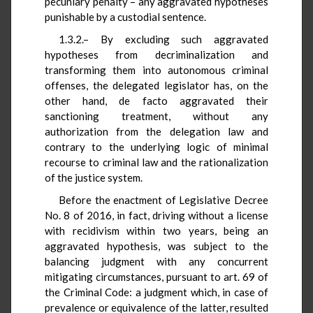
pecuniary penalty – any aggravated hypotheses
punishable by a custodial sentence.
1.3.2.– By excluding such aggravated
hypotheses from decriminalization and
transforming them into autonomous criminal
offenses, the delegated legislator has, on the
other hand, de facto aggravated their
sanctioning treatment, without any
authorization from the delegation law and
contrary to the underlying logic of minimal
recourse to criminal law and the rationalization
of the justice system.
Before the enactment of Legislative Decree
No. 8 of 2016, in fact, driving without a license
with recidivism within two years, being an
aggravated hypothesis, was subject to the
balancing judgment with any concurrent
mitigating circumstances, pursuant to art. 69 of
the Criminal Code: a judgment which, in case of
prevalence or equivalence of the latter, resulted