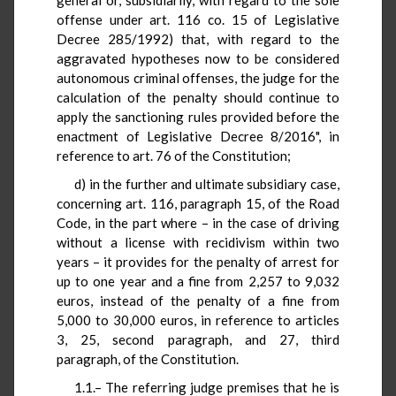
offense under art. 116 co. 15 of Legislative
Decree 285/1992) that, with regard to the
aggravated hypotheses now to be considered
autonomous criminal offenses, the judge for the
calculation of the penalty should continue to
apply the sanctioning rules provided before the
enactment of Legislative Decree 8/2016", in
reference to art. 76 of the Constitution;
d) in the further and ultimate subsidiary case,
concerning art. 116, paragraph 15, of the Road
Code, in the part where – in the case of driving
without a license with recidivism within two
years – it provides for the penalty of arrest for
up to one year and a fine from 2,257 to 9,032
euros, instead of the penalty of a fine from
5,000 to 30,000 euros, in reference to articles
3, 25, second paragraph, and 27, third
paragraph, of the Constitution.
1.1.– The referring judge premises that he is