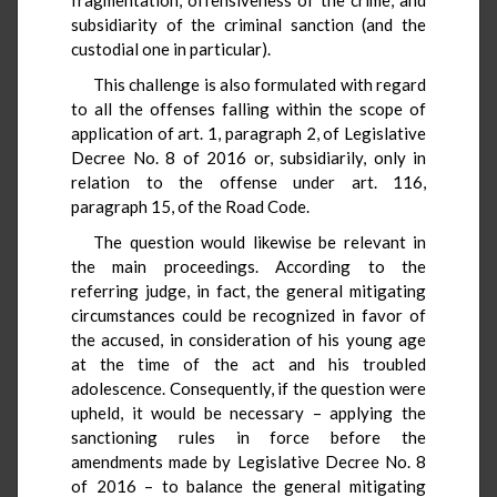
subsidiarity of the criminal sanction (and the
custodial one in particular).
This challenge is also formulated with regard
to all the offenses falling within the scope of
application of art. 1, paragraph 2, of Legislative
Decree No. 8 of 2016 or, subsidiarily, only in
relation to the offense under art. 116,
paragraph 15, of the Road Code.
The question would likewise be relevant in
the main proceedings. According to the
referring judge, in fact, the general mitigating
circumstances could be recognized in favor of
the accused, in consideration of his young age
at the time of the act and his troubled
adolescence. Consequently, if the question were
upheld, it would be necessary – applying the
sanctioning rules in force before the
amendments made by Legislative Decree No. 8
of 2016 – to balance the general mitigating