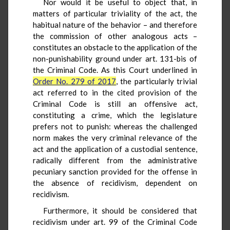
Nor would it be useful to object that, in
matters of particular triviality of the act, the
habitual nature of the behavior – and therefore
the commission of other analogous acts –
constitutes an obstacle to the application of the
non-punishability ground under art. 131-bis of
the Criminal Code. As this Court underlined in
Order No. 279 of 2017
, the particularly trivial
act referred to in the cited provision of the
Criminal Code is still an offensive act,
constituting a crime, which the legislature
prefers not to punish: whereas the challenged
norm makes the very criminal relevance of the
act and the application of a custodial sentence,
radically different from the administrative
pecuniary sanction provided for the offense in
the absence of recidivism, dependent on
recidivism.
Furthermore, it should be considered that
recidivism under art. 99 of the Criminal Code