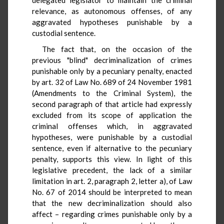
relevance, as autonomous offenses, of any
aggravated hypotheses punishable by a
custodial sentence.
The fact that, on the occasion of the
previous "blind" decriminalization of crimes
punishable only by a pecuniary penalty, enacted
by art. 32 of Law No. 689 of 24 November 1981
(Amendments to the Criminal System), the
second paragraph of that article had expressly
excluded from its scope of application the
criminal offenses which, in aggravated
hypotheses, were punishable by a custodial
sentence, even if alternative to the pecuniary
penalty, supports this view. In light of this
legislative precedent, the lack of a similar
limitation in art. 2, paragraph 2, letter a), of Law
No. 67 of 2014 should be interpreted to mean
that the new decriminalization should also
affect – regarding crimes punishable only by a