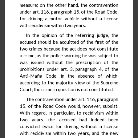
measure; on the other hand, the contravention
under art. 116, paragraph 15, of the Road Code,
for driving a motor vehicle without a license
with recidivism within two years.
In the opinion of the referring judge, the
accused should be acquitted of the first of the
two crimes because the act does not constitute
a crime, as the police warning he was subject to
was issued without the prescription of the
prohibitions under art. 3, paragraph 4, of the
Anti-Mafia Code: in the absence of which,
according to the majority view of the Supreme
Court, the crime in question is not constituted.
The contravention under art. 116, paragraph
15, of the Road Code would, however, subsist.
With regard, in particular, to recidivism within
two years, the accused had indeed been
convicted twice for driving without a license
with recidivism within two years, and the new