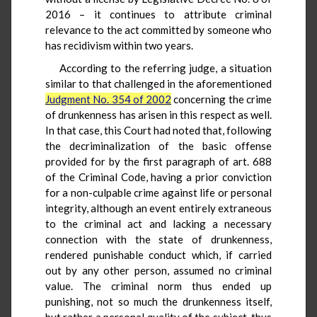
2016 – it continues to attribute criminal
relevance to the act committed by someone who
has recidivism within two years.
According to the referring judge, a situation
similar to that challenged in the aforementioned
Judgment No. 354 of 2002
concerning the crime
of drunkenness has arisen in this respect as well.
In that case, this Court had noted that, following
the decriminalization of the basic offense
provided for by the first paragraph of art. 688
of the Criminal Code, having a prior conviction
for a non-culpable crime against life or personal
integrity, although an event entirely extraneous
to the criminal act and lacking a necessary
connection with the state of drunkenness,
rendered punishable conduct which, if carried
out by any other person, assumed no criminal
value. The criminal norm thus ended up
punishing, not so much the drunkenness itself,
but rather a personal quality of the subject, thus