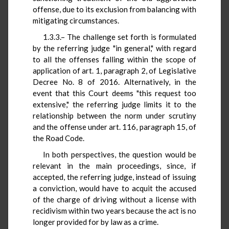
offense, due to its exclusion from balancing with
mitigating circumstances.
1.3.3.– The challenge set forth is formulated
by the referring judge "in general," with regard
to all the offenses falling within the scope of
application of art. 1, paragraph 2, of Legislative
Decree No. 8 of 2016. Alternatively, in the
event that this Court deems "this request too
extensive," the referring judge limits it to the
relationship between the norm under scrutiny
and the offense under art. 116, paragraph 15, of
the Road Code.
In both perspectives, the question would be
relevant in the main proceedings, since, if
accepted, the referring judge, instead of issuing
a conviction, would have to acquit the accused
of the charge of driving without a license with
recidivism within two years because the act is no
longer provided for by law as a crime.