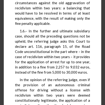
circumstances against the old aggravation of
recidivism within two years: a balancing that
would have to be resolved in terms of at least
equivalence, with the result of making only the
fine penalty applicable.
1.6.– In the further and ultimate subsidiary
case, should all the preceding questions not be
upheld, the referring judge asks this Court to
declare art. 116, paragraph 15, of the Road
Code unconstitutional in the part where – in the
case of recidivism within two years – it provides
for the application of arrest for up to one year,
in addition to a fine from 2,257 to 9,032 euros,
instead of the fine from 5,000 to 30,000 euros.
In the opinion of the referring judge, even if
the provision of an autonomous criminal
offense for driving without a license with
recidivism within two years were deemed
constitutionally legitimate, the application of a