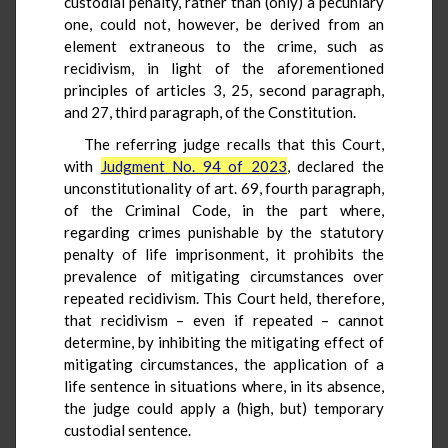
custodial penalty, rather than (only) a pecuniary
one, could not, however, be derived from an
element extraneous to the crime, such as
recidivism, in light of the aforementioned
principles of articles 3, 25, second paragraph,
and 27, third paragraph, of the Constitution.
The referring judge recalls that this Court,
with
Judgment No. 94 of 2023
, declared the
unconstitutionality of art. 69, fourth paragraph,
of the Criminal Code, in the part where,
regarding crimes punishable by the statutory
penalty of life imprisonment, it prohibits the
prevalence of mitigating circumstances over
repeated recidivism. This Court held, therefore,
that recidivism – even if repeated – cannot
determine, by inhibiting the mitigating effect of
mitigating circumstances, the application of a
life sentence in situations where, in its absence,
the judge could apply a (high, but) temporary
custodial sentence.