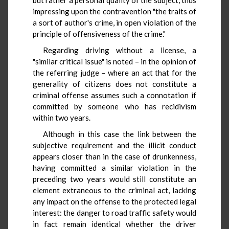
impressing upon the contravention "the traits of
a sort of author's crime, in open violation of the
principle of offensiveness of the crime."
Regarding driving without a license, a
"similar critical issue" is noted – in the opinion of
the referring judge – where an act that for the
generality of citizens does not constitute a
criminal offense assumes such a connotation if
committed by someone who has recidivism
within two years.
Although in this case the link between the
subjective requirement and the illicit conduct
appears closer than in the case of drunkenness,
having committed a similar violation in the
preceding two years would still constitute an
element extraneous to the criminal act, lacking
any impact on the offense to the protected legal
interest: the danger to road traffic safety would
in fact remain identical whether the driver