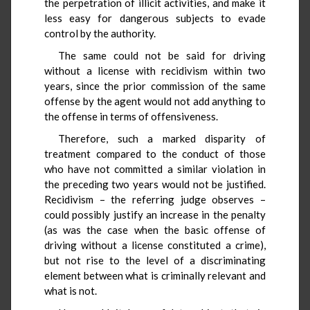
the perpetration of illicit activities, and make it
less easy for dangerous subjects to evade
control by the authority.
The same could not be said for driving
without a license with recidivism within two
years, since the prior commission of the same
offense by the agent would not add anything to
the offense in terms of offensiveness.
Therefore, such a marked disparity of
treatment compared to the conduct of those
who have not committed a similar violation in
the preceding two years would not be justified.
Recidivism – the referring judge observes –
could possibly justify an increase in the penalty
(as was the case when the basic offense of
driving without a license constituted a crime),
but not rise to the level of a discriminating
element between what is criminally relevant and
what is not.