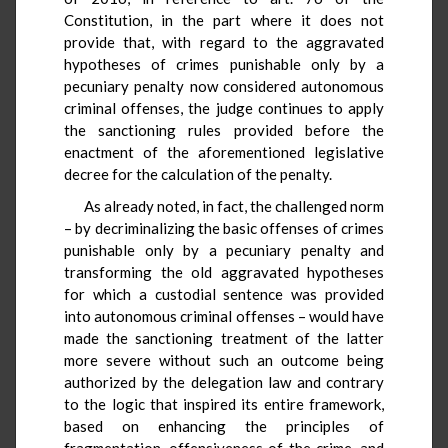
Constitution, in the part where it does not
provide that, with regard to the aggravated
hypotheses of crimes punishable only by a
pecuniary penalty now considered autonomous
criminal offenses, the judge continues to apply
the sanctioning rules provided before the
enactment of the aforementioned legislative
decree for the calculation of the penalty.
As already noted, in fact, the challenged norm
– by decriminalizing the basic offenses of crimes
punishable only by a pecuniary penalty and
transforming the old aggravated hypotheses
for which a custodial sentence was provided
into autonomous criminal offenses – would have
made the sanctioning treatment of the latter
more severe without such an outcome being
authorized by the delegation law and contrary
to the logic that inspired its entire framework,
based on enhancing the principles of
fragmentation, offensiveness of the crime, and