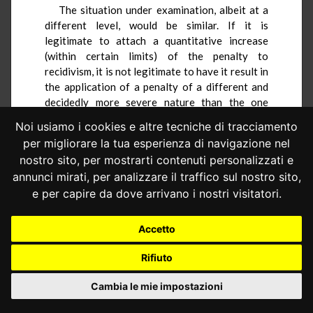
The situation under examination, albeit at a
different level, would be similar. If it is
legitimate to attach a quantitative increase
(within certain limits) of the penalty to
recidivism, it is not legitimate to have it result in
the application of a penalty of a different and
decidedly more severe nature than the one
otherwise applicable.
Noi usiamo i cookies e altre tecniche di tracciamento
The referring judge identifies, as an adequate
per migliorare la tua esperienza di navigazione nel
alternative solution, the replacement of the
nostro sito, per mostrarti contenuti personalizzati e
challenged penalty with a fine in an amount
annunci mirati, per analizzare il traffico sul nostro sito,
equal to that of the administrative pecuniary
e per capire da dove arrivano i nostri visitatori.
sanction applicable in the simple case of driving
without a license, pursuant to art. 1, paragraph
Accetto
5, letter b), of Legislative Decree No. 8 of 2016
(from 5,000 to 30,000 euros). The significant
Rifiuto
breadth of the statutory range would allow for
taking into account recidivism within it, while
Cambia le mie impostazioni
the continued criminal relevance of the act
would still serve to differentiate the hypothesis