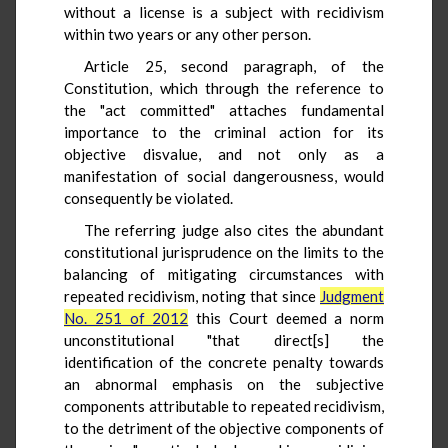
without a license is a subject with recidivism
within two years or any other person.
Article 25, second paragraph, of the
Constitution, which through the reference to
the "act committed" attaches fundamental
importance to the criminal action for its
objective disvalue, and not only as a
manifestation of social dangerousness, would
consequently be violated.
The referring judge also cites the abundant
constitutional jurisprudence on the limits to the
balancing of mitigating circumstances with
repeated recidivism, noting that since
Judgment
No. 251 of 2012
this Court deemed a norm
unconstitutional "that direct[s] the
identification of the concrete penalty towards
an abnormal emphasis on the subjective
components attributable to repeated recidivism,
to the detriment of the objective components of