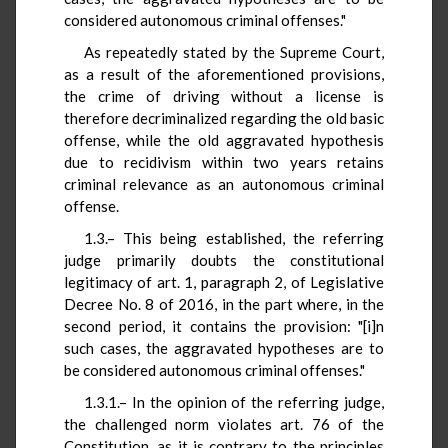
considered autonomous criminal offenses."
As repeatedly stated by the Supreme Court,
as a result of the aforementioned provisions,
the crime of driving without a license is
therefore decriminalized regarding the old basic
offense, while the old aggravated hypothesis
due to recidivism within two years retains
criminal relevance as an autonomous criminal
offense.
1.3.– This being established, the referring
judge primarily doubts the constitutional
legitimacy of art. 1, paragraph 2, of Legislative
Decree No. 8 of 2016, in the part where, in the
second period, it contains the provision: "[i]n
such cases, the aggravated hypotheses are to
be considered autonomous criminal offenses."
1.3.1.– In the opinion of the referring judge,
the challenged norm violates art. 76 of the
Constitution, as it is contrary to the principles