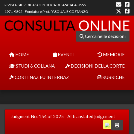
RIVISTA GIURIDICA SCIENTIFICA DI
FASCIA A
- ISSN
1971-9892 - Fondatore Prof. PASQUALE COSTANZO
Cerca nelle decisioni
HOME
EVENTI
MEMORIE
STUDI & COLLANA
DECISIONI DELLA CORTE
CORTI NAZ EU INTERNAZ
RUBRICHE
Judgment No. 154 of 2025 - AI translated judgement