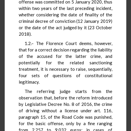
offense was committed on 5 January 2020, thus
within two years of the last preceding incident,
whether considering the date of finality of the
criminal decree of conviction (12 January 2019)
or the date of the act judged by it (23 October
2018).
1.2.– The Florence Court deems, however,
that for a correct decision regarding the liability
of the accused for the latter crime, and
potentially for the related sanctioning
treatment, it is necessary to raise, sequentially,
four sets of questions of constitutional
legitimacy.
The referring judge starts from the
observation that, before the reform introduced
by Legislative Decree No. 8 of 2016, the crime
of driving without a license under art. 116,
paragraph 15, of the Road Code was punished,
for the basic offense, only by a fine ranging
from 2,257 to 9,032 euros; in cases of