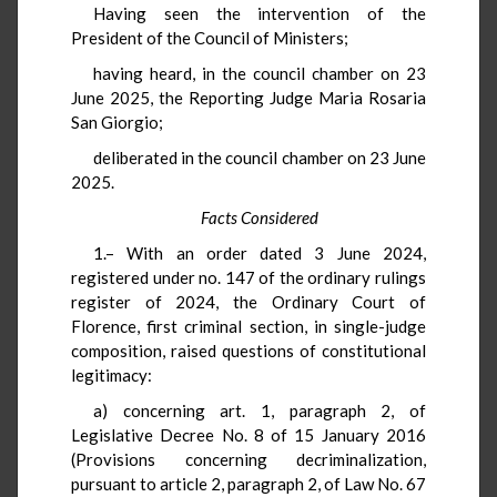
Having seen the intervention of the
President of the Council of Ministers;
having heard, in the council chamber on 23
June 2025, the Reporting Judge Maria Rosaria
San Giorgio;
deliberated in the council chamber on 23 June
2025.
Facts Considered
1.– With an order dated 3 June 2024,
registered under no. 147 of the ordinary rulings
register of 2024, the Ordinary Court of
Florence, first criminal section, in single-judge
composition, raised questions of constitutional
legitimacy:
a) concerning art. 1, paragraph 2, of
Legislative Decree No. 8 of 15 January 2016
(Provisions concerning decriminalization,
pursuant to article 2, paragraph 2, of Law No. 67