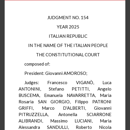
JUDGMENT NO. 154
YEAR 2025
ITALIAN REPUBLIC
IN THE NAME OF THE ITALIAN PEOPLE
THE CONSTITUTIONAL COURT
composed of:
President: Giovanni AMOROSO;
Judges: Francesco VIGANÒ, Luca
ANTONINI, Stefano PETITTI, Angelo
BUSCEMA, Emanuela NAVARRETTA, Maria
Rosaria SAN GIORGIO, Filippo PATRONI
GRIFFI, Marco D’ALBERTI, Giovanni
PITRUZZELLA, Antonella SCIARRONE
ALIBRANDI, Massimo LUCIANI, Maria
Alessandra SANDULLI, Roberto Nicola