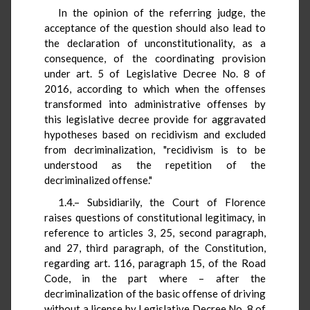
In the opinion of the referring judge, the
acceptance of the question should also lead to
the declaration of unconstitutionality, as a
consequence, of the coordinating provision
under art. 5 of Legislative Decree No. 8 of
2016, according to which when the offenses
transformed into administrative offenses by
this legislative decree provide for aggravated
hypotheses based on recidivism and excluded
from decriminalization, "recidivism is to be
understood as the repetition of the
decriminalized offense."
1.4.– Subsidiarily, the Court of Florence
raises questions of constitutional legitimacy, in
reference to articles 3, 25, second paragraph,
and 27, third paragraph, of the Constitution,
regarding art. 116, paragraph 15, of the Road
Code, in the part where – after the
decriminalization of the basic offense of driving
without a license by Legislative Decree No. 8 of