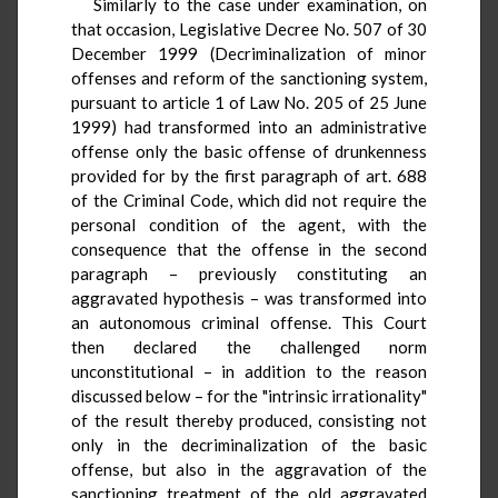
Similarly to the case under examination, on
that occasion, Legislative Decree No. 507 of 30
December 1999 (Decriminalization of minor
offenses and reform of the sanctioning system,
pursuant to article 1 of Law No. 205 of 25 June
1999) had transformed into an administrative
offense only the basic offense of drunkenness
provided for by the first paragraph of art. 688
of the Criminal Code, which did not require the
personal condition of the agent, with the
consequence that the offense in the second
paragraph – previously constituting an
aggravated hypothesis – was transformed into
an autonomous criminal offense. This Court
then declared the challenged norm
unconstitutional – in addition to the reason
discussed below – for the "intrinsic irrationality"
of the result thereby produced, consisting not
only in the decriminalization of the basic
offense, but also in the aggravation of the
sanctioning treatment of the old aggravated