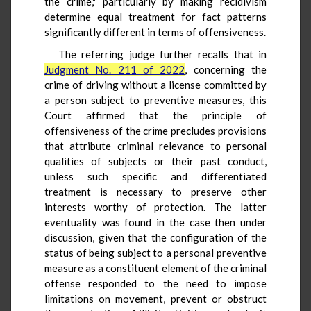
the crime," particularly by making recidivism
determine equal treatment for fact patterns
significantly different in terms of offensiveness.
The referring judge further recalls that in
Judgment No. 211 of 2022
, concerning the
crime of driving without a license committed by
a person subject to preventive measures, this
Court affirmed that the principle of
offensiveness of the crime precludes provisions
that attribute criminal relevance to personal
qualities of subjects or their past conduct,
unless such specific and differentiated
treatment is necessary to preserve other
interests worthy of protection. The latter
eventuality was found in the case then under
discussion, given that the configuration of the
status of being subject to a personal preventive
measure as a constituent element of the criminal
offense responded to the need to impose
limitations on movement, prevent or obstruct