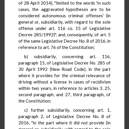
of 28 April 2014), "limited to the words 'In such
cases, the aggravated hypotheses are to be
considered autonomous criminal offenses' (in
general or, subsidiarily, with regard to the sole
offense under art. 116 co. 15 of Legislative
Decree 285/1992)", and, consequently, of art. 5
of the same Legislative Decree No. 8 of 2016, in
reference to art. 76 of the Constitution;
b) subsidiarily, concerning art. 116,
paragraph 15, of Legislative Decree No. 285 of
30 April 1992 (New Road Code), in the part
where it provides for the criminal relevance of
driving without a license in cases of recidivism
within two years, in reference to articles 3, 25,
second paragraph, and 27, third paragraph, of
the Constitution;
c) further subsidiarily, concerning art. 1,
paragraph 2, of Legislative Decree No. 8 of
2016, "in the part where it did not provide (in
general or, subsidiarily, with regard to the sole