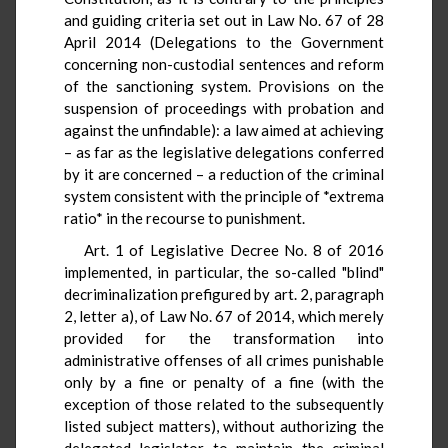
and guiding criteria set out in Law No. 67 of 28
April 2014 (Delegations to the Government
concerning non-custodial sentences and reform
of the sanctioning system. Provisions on the
suspension of proceedings with probation and
against the unfindable): a law aimed at achieving
– as far as the legislative delegations conferred
by it are concerned – a reduction of the criminal
system consistent with the principle of *extrema
ratio* in the recourse to punishment.
Art. 1 of Legislative Decree No. 8 of 2016
implemented, in particular, the so-called "blind"
decriminalization prefigured by art. 2, paragraph
2, letter a), of Law No. 67 of 2014, which merely
provided for the transformation into
administrative offenses of all crimes punishable
only by a fine or penalty of a fine (with the
exception of those related to the subsequently
listed subject matters), without authorizing the
delegated legislator to maintain the criminal