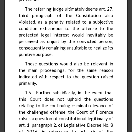
The referring judge ultimately deems art. 27,
third paragraph, of the Constitution also
violated, as a penalty related to a subjective
condition extraneous to the offense to the
protected legal interest would inevitably be
perceived as unjust by the convicted person,
consequently remaining unsuitable to realize its
punitive purpose.
These questions would also be relevant in
the main proceedings, for the same reason
indicated with respect to the question raised
primarily.
1.5.– Further subsidiarily, in the event that
this Court does not uphold the questions
relating to the continuing criminal relevance of
the challenged offense, the Court of Florence
raises a question of constitutional legitimacy of
art. 1, paragraph 2, of Legislative Decree No. 8
of 2016, in reference to art. 76 of the