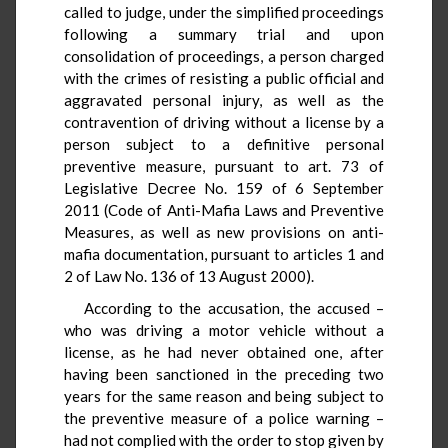
called to judge, under the simplified proceedings
following a summary trial and upon
consolidation of proceedings, a person charged
with the crimes of resisting a public official and
aggravated personal injury, as well as the
contravention of driving without a license by a
person subject to a definitive personal
preventive measure, pursuant to art. 73 of
Legislative Decree No. 159 of 6 September
2011 (Code of Anti-Mafia Laws and Preventive
Measures, as well as new provisions on anti-
mafia documentation, pursuant to articles 1 and
2 of Law No. 136 of 13 August 2000).
According to the accusation, the accused –
who was driving a motor vehicle without a
license, as he had never obtained one, after
having been sanctioned in the preceding two
years for the same reason and being subject to
the preventive measure of a police warning –
had not complied with the order to stop given by