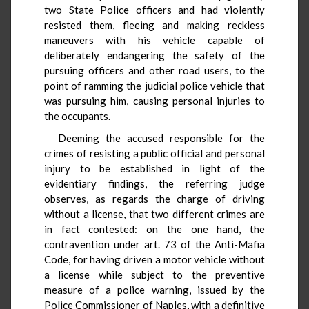
two State Police officers and had violently
resisted them, fleeing and making reckless
maneuvers with his vehicle capable of
deliberately endangering the safety of the
pursuing officers and other road users, to the
point of ramming the judicial police vehicle that
was pursuing him, causing personal injuries to
the occupants.
Deeming the accused responsible for the
crimes of resisting a public official and personal
injury to be established in light of the
evidentiary findings, the referring judge
observes, as regards the charge of driving
without a license, that two different crimes are
in fact contested: on the one hand, the
contravention under art. 73 of the Anti-Mafia
Code, for having driven a motor vehicle without
a license while subject to the preventive
measure of a police warning, issued by the
Police Commissioner of Naples, with a definitive