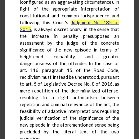
(configured as an aggravating circumstance), in
light of the appropriate interpretation of
constitutional and common jurisprudence and
following this Court's
Judgment No. 185 of
2015
, is always discretionary, in the sense that
the increase in penalty presupposes an
assessment by the judge of the concrete
significance of the new episode in terms of
heightened culpability and greater
dangerousness of the offender. In the case of
art. 116, paragraph 15, of the Road Code,
recidivism must instead be understood, pursuant
to art. 5 of Legislative Decree No. 8 of 2016, as
mere repetition of the decriminalized offense,
resulting in a rigid automatism between
repetition and criminal relevance of the act, the
feasibility of adaptive interpretations requiring
judicial verification of the significance of the
new episode in the aforementioned sense being
precluded by the literal text of the two
provisions.