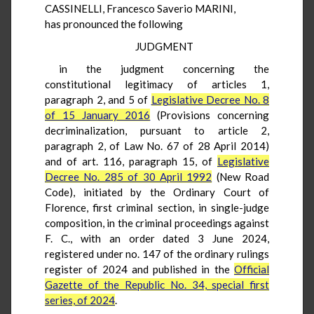
CASSINELLI, Francesco Saverio MARINI,
has pronounced the following
JUDGMENT
in the judgment concerning the
constitutional legitimacy of articles 1,
paragraph 2, and 5 of
Legislative Decree No. 8
of 15 January 2016
(Provisions concerning
decriminalization, pursuant to article 2,
paragraph 2, of Law No. 67 of 28 April 2014)
and of art. 116, paragraph 15, of
Legislative
Decree No. 285 of 30 April 1992
(New Road
Code), initiated by the Ordinary Court of
Florence, first criminal section, in single-judge
composition, in the criminal proceedings against
F. C., with an order dated 3 June 2024,
registered under no. 147 of the ordinary rulings
register of 2024 and published in the
Official
Gazette of the Republic No. 34, special first
series, of 2024
.