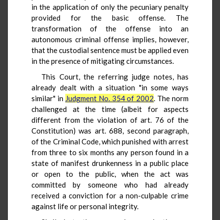
in the application of only the pecuniary penalty
provided for the basic offense. The
transformation of the offense into an
autonomous criminal offense implies, however,
that the custodial sentence must be applied even
in the presence of mitigating circumstances.
This Court, the referring judge notes, has
already dealt with a situation "in some ways
similar" in
Judgment No. 354 of 2002
. The norm
challenged at the time (albeit for aspects
different from the violation of art. 76 of the
Constitution) was art. 688, second paragraph,
of the Criminal Code, which punished with arrest
from three to six months any person found in a
state of manifest drunkenness in a public place
or open to the public, when the act was
committed by someone who had already
received a conviction for a non-culpable crime
against life or personal integrity.