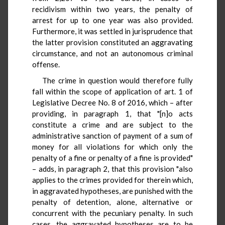
recidivism within two years, the penalty of
arrest for up to one year was also provided.
Furthermore, it was settled in jurisprudence that
the latter provision constituted an aggravating
circumstance, and not an autonomous criminal
offense.
The crime in question would therefore fully
fall within the scope of application of art. 1 of
Legislative Decree No. 8 of 2016, which – after
providing, in paragraph 1, that "[n]o acts
constitute a crime and are subject to the
administrative sanction of payment of a sum of
money for all violations for which only the
penalty of a fine or penalty of a fine is provided"
– adds, in paragraph 2, that this provision "also
applies to the crimes provided for therein which,
in aggravated hypotheses, are punished with the
penalty of detention, alone, alternative or
concurrent with the pecuniary penalty. In such
cases, the aggravated hypotheses are to be