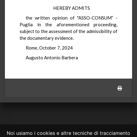
HEREBY ADMITS
the written opinion of "ASSO-CONSUM” -
Puglia in the aforementioned proceeding,
subject to the assessment of the admissibility of
the documentary evidence.
Rome, October 7, 2024
Augusto Antonio Barbera
Noi usiamo i cookies e altre tecniche di tracciamento