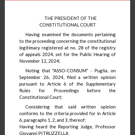
THE PRESIDENT OF THE
CONSTITUTIONAL COURT
Having examined the documents pertaining
to the proceeding concerning the constitutional
legitimacy registered at no. 28 of the registry
of appeals 2024, set for the Public Hearing of
November 12, 2024;
Noting that "ASSO-CONSUM” - Puglia, on
September 26, 2024, filed a written opinion
pursuant to Article 6 of the Supplementary
Rules for Proceedings before the
Constitutional Court;
Considering that said written opinion
conforms to the criteria provided for in Article
6, paragraphs 1, 2, and 3, thereof;
Having heard the Reporting Judge, Professor
Giovanni PITRUZZELLA