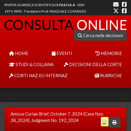
RIVISTA GIURIDICA SCIENTIFICA DI
FASCIA A
- ISSN
1971-9892 - Fondatore Prof. PASQUALE COSTANZO
Cerca nelle decisioni
HOME
EVENTI
MEMORIE
STUDI & COLLANA
DECISIONI DELLA CORTE
CORTI NAZ EU INTERNAZ
RUBRICHE
Amicus Curiae Brief, October 7, 2024 (Case Nos.
28_2024), Judgment No. 192_2024