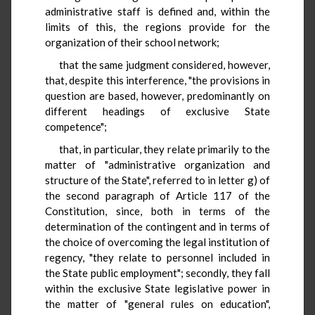
administrative staff is defined and, within the
limits of this, the regions provide for the
organization of their school network;
that the same judgment considered, however,
that, despite this interference, "the provisions in
question are based, however, predominantly on
different headings of exclusive State
competence";
that, in particular, they relate primarily to the
matter of "administrative organization and
structure of the State", referred to in letter g) of
the second paragraph of Article 117 of the
Constitution, since, both in terms of the
determination of the contingent and in terms of
the choice of overcoming the legal institution of
regency, "they relate to personnel included in
the State public employment"; secondly, they fall
within the exclusive State legislative power in
the matter of "general rules on education",