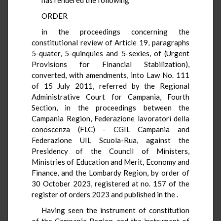
ORDER
in the proceedings concerning the
constitutional review of Article 19, paragraphs
5-quater, 5-quinquies and 5-sexies, of
(Urgent
Provisions for Financial Stabilization),
converted, with amendments, into Law No. 111
of 15 July 2011, referred by the Regional
Administrative Court for Campania, Fourth
Section, in the proceedings between the
Campania Region, Federazione lavoratori della
conoscenza (FLC) - CGIL Campania and
Federazione UIL Scuola-Rua, against the
Presidency of the Council of Ministers,
Ministries of Education and Merit, Economy and
Finance, and the Lombardy Region, by order of
30 October 2023, registered at no. 157 of the
register of orders 2023 and published in the
.
Having seen the instrument of constitution
of the Campania Region, and the instrument of