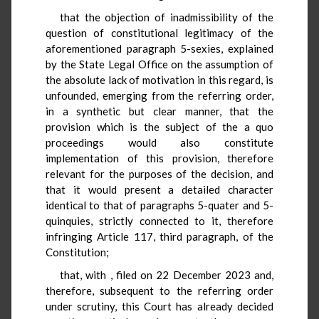
that the objection of inadmissibility of the
question of constitutional legitimacy of the
aforementioned paragraph 5-sexies, explained
by the State Legal Office on the assumption of
the absolute lack of motivation in this regard, is
unfounded, emerging from the referring order,
in a synthetic but clear manner, that the
provision which is the subject of the a quo
proceedings would also constitute
implementation of this provision, therefore
relevant for the purposes of the decision, and
that it would present a detailed character
identical to that of paragraphs 5-quater and 5-
quinquies, strictly connected to it, therefore
infringing Article 117, third paragraph, of the
Constitution;
that, with
, filed on 22 December 2023 and,
therefore, subsequent to the referring order
under scrutiny, this Court has already decided