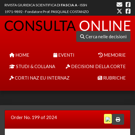
RIVISTA GIURIDICA SCIENTIFICA DI
FASCIA A
- ISSN
1971-9892 - Fondatore Prof. PASQUALE COSTANZO
Cerca nelle decisioni
HOME
EVENTI
MEMORIE
STUDI & COLLANA
DECISIONI DELLA CORTE
CORTI NAZ EU INTERNAZ
RUBRICHE
Order No. 199 of 2024