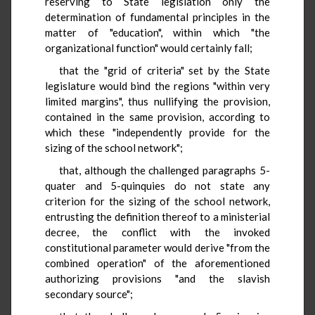
reserving to State legislation only the
determination of fundamental principles in the
matter of "education", within which "the
organizational function" would certainly fall;
that the "grid of criteria" set by the State
legislature would bind the regions "within very
limited margins", thus nullifying the provision,
contained in the same provision, according to
which these "independently provide for the
sizing of the school network";
that, although the challenged paragraphs 5-
quater and 5-quinquies do not state any
criterion for the sizing of the school network,
entrusting the definition thereof to a ministerial
decree, the conflict with the invoked
constitutional parameter would derive "from the
combined operation" of the aforementioned
authorizing provisions "and the slavish
secondary source";