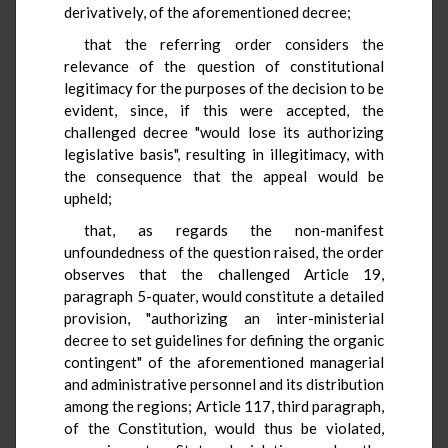
derivatively, of the aforementioned decree;
that the referring order considers the
relevance of the question of constitutional
legitimacy for the purposes of the decision to be
evident, since, if this were accepted, the
challenged decree "would lose its authorizing
legislative basis", resulting in illegitimacy, with
the consequence that the appeal would be
upheld;
that, as regards the non-manifest
unfoundedness of the question raised, the order
observes that the challenged Article 19,
paragraph 5-quater, would constitute a detailed
provision, "authorizing an inter-ministerial
decree to set guidelines for defining the organic
contingent" of the aforementioned managerial
and administrative personnel and its distribution
among the regions; Article 117, third paragraph,
of the Constitution, would thus be violated,