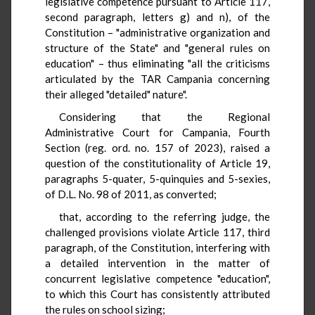
legislative competence pursuant to Article 117,
second paragraph, letters g) and n), of the
Constitution – "administrative organization and
structure of the State" and "general rules on
education" – thus eliminating "all the criticisms
articulated by the TAR Campania concerning
their alleged "detailed" nature".
Considering that the Regional
Administrative Court for Campania, Fourth
Section (reg. ord. no. 157 of 2023), raised a
question of the constitutionality of Article 19,
paragraphs 5-quater, 5-quinquies and 5-sexies,
of D.L. No. 98 of 2011, as converted;
that, according to the referring judge, the
challenged provisions violate Article 117, third
paragraph, of the Constitution, interfering with
a detailed intervention in the matter of
concurrent legislative competence "education",
to which this Court has consistently attributed
the rules on school sizing;