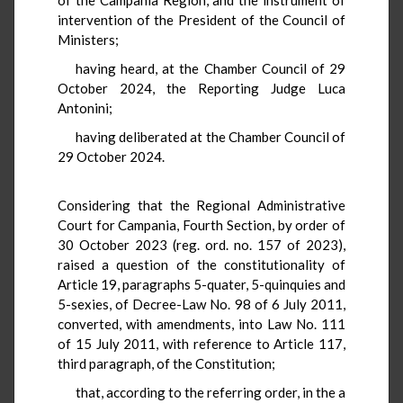
intervention of the President of the Council of
Ministers;
having heard, at the Chamber Council of 29
October 2024, the Reporting Judge Luca
Antonini;
having deliberated at the Chamber Council of
29 October 2024.
Considering that the Regional Administrative
Court for Campania, Fourth Section, by order of
30 October 2023 (reg. ord. no. 157 of 2023),
raised a question of the constitutionality of
Article 19, paragraphs 5-quater, 5-quinquies and
5-sexies, of Decree-Law No. 98 of 6 July 2011,
converted, with amendments, into Law No. 111
of 15 July 2011, with reference to Article 117,
third paragraph, of the Constitution;
that, according to the referring order, in the a