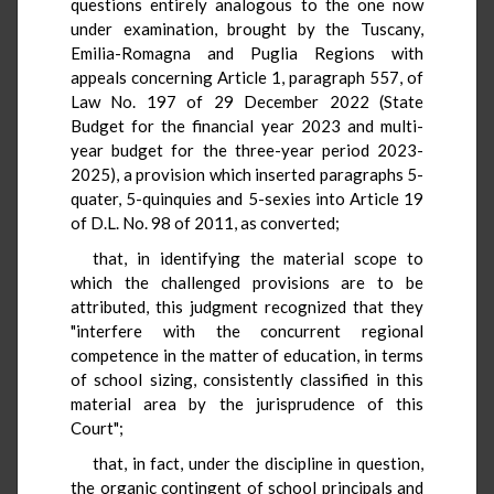
questions entirely analogous to the one now
under examination, brought by the Tuscany,
Emilia-Romagna and Puglia Regions with
appeals concerning Article 1, paragraph 557, of
Law No. 197 of 29 December 2022 (State
Budget for the financial year 2023 and multi-
year budget for the three-year period 2023-
2025), a provision which inserted paragraphs 5-
quater, 5-quinquies and 5-sexies into Article 19
of D.L. No. 98 of 2011, as converted;
that, in identifying the material scope to
which the challenged provisions are to be
attributed, this judgment recognized that they
"interfere with the concurrent regional
competence in the matter of education, in terms
of school sizing, consistently classified in this
material area by the jurisprudence of this
Court";
that, in fact, under the discipline in question,
the organic contingent of school principals and