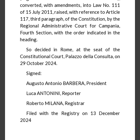
converted, with amendments, into Law No. 111
of 15 July 2011, raised, with reference to Article
117, third paragraph, of the Constitution, by the
Regional Administrative Court for Campania,
Fourth Section, with the order indicated in the
heading.
So decided in Rome, at the seat of the
Constitutional Court, Palazzo della Consulta, on
29 October 2024.
Signed:
Augusto Antonio BARBERA, President
Luca ANTONINI, Reporter
Roberto MILANA, Registrar
Filed with the Registry on 13 December
2024