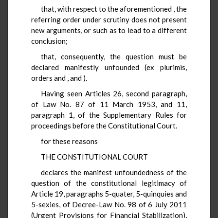
that, with respect to the aforementioned
, the
referring order under scrutiny does not present
new arguments, or such as to lead to a different
conclusion;
that, consequently, the question must be
declared manifestly unfounded (ex plurimis,
orders
and
,
and
).
Having seen Articles 26, second paragraph,
of Law No. 87 of 11 March 1953, and 11,
paragraph 1, of the Supplementary Rules for
proceedings before the Constitutional Court.
for these reasons
THE CONSTITUTIONAL COURT
declares the manifest unfoundedness of the
question of the constitutional legitimacy of
Article 19, paragraphs 5-quater, 5-quinquies and
5-sexies, of Decree-Law No. 98 of 6 July 2011
(Urgent Provisions for Financial Stabilization),