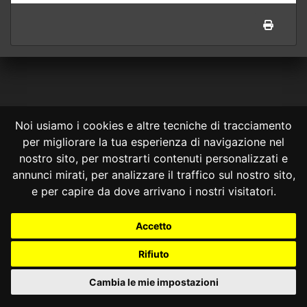
Noi usiamo i cookies e altre tecniche di tracciamento
per migliorare la tua esperienza di navigazione nel
CONSULTA ONLINE DAL 1995 -
NOTE LEGALI
nostro sito, per mostrarti contenuti personalizzati e
annunci mirati, per analizzare il traffico sul nostro sito,
Consulta OnLine non ha prodotto e non è responsabile per i contenuti e
le informazioni legali di siti collegati.
e per capire da dove arrivano i nostri visitatori.
La consultazione di questi o del materiale contenuto nel sito non
costituisce una relazione di consulenza legale.
Accetto
Nessuno deve confidare o agire in base alle informazioni disponibili in
questo sito senza una consulenza legale professionale.
Rifiuto
info@giurcost.org
|
Giurisprudenza Costituzionale
|
Consulta OnLine
|
@giurcost
Cambia le mie impostazioni