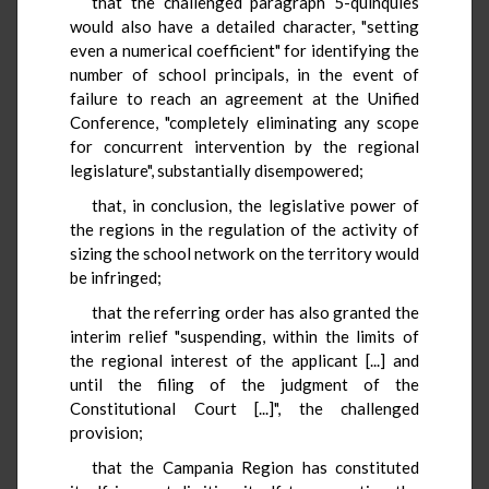
that the challenged paragraph 5-quinquies
would also have a detailed character, "setting
even a numerical coefficient" for identifying the
number of school principals, in the event of
failure to reach an agreement at the Unified
Conference, "completely eliminating any scope
for concurrent intervention by the regional
legislature", substantially disempowered;
that, in conclusion, the legislative power of
the regions in the regulation of the activity of
sizing the school network on the territory would
be infringed;
that the referring order has also granted the
interim relief "suspending, within the limits of
the regional interest of the applicant [...] and
until the filing of the judgment of the
Constitutional Court [...]", the challenged
provision;
that the Campania Region has constituted