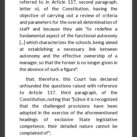
referred to in Article 117, second paragraph,
letter n), of the Constitution, having the
objective of carrying out a review of criteria
and parameters for the overall determination of
staff and because they aim "to redefine a
fundamental aspect of the functional autonomy
[...] which characterizes the schools, being aimed
at establishing a necessary link between
autonomy and the effective ownership of a
manager, so that the former is no longer given in
the absence of such a figure";
that, therefore, this Court has declared
unfounded the questions raised with reference
to Article 117, third paragraph, of the
Constitution, noting that "[o]nce it is recognized
that the challenged provisions have been
adopted in the exercise of the aforementioned
headings of exclusive State legislative
competence, their detailed nature cannot be
complained of";