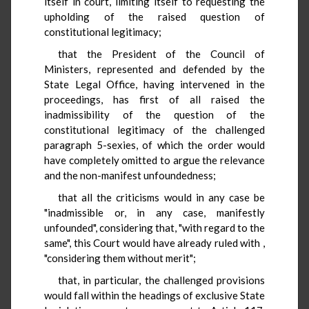
itself in court, limiting itself to requesting the
upholding of the raised question of
constitutional legitimacy;
that the President of the Council of
Ministers, represented and defended by the
State Legal Office, having intervened in the
proceedings, has first of all raised the
inadmissibility of the question of the
constitutional legitimacy of the challenged
paragraph 5-sexies, of which the order would
have completely omitted to argue the relevance
and the non-manifest unfoundedness;
that all the criticisms would in any case be
"inadmissible or, in any case, manifestly
unfounded", considering that, "with regard to the
same", this Court would have already ruled with
,
"considering them without merit";
that, in particular, the challenged provisions
would fall within the headings of exclusive State