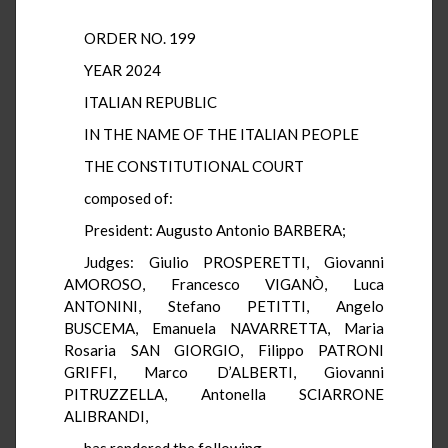
ORDER NO. 199
YEAR 2024
ITALIAN REPUBLIC
IN THE NAME OF THE ITALIAN PEOPLE
THE CONSTITUTIONAL COURT
composed of:
President: Augusto Antonio BARBERA;
Judges: Giulio PROSPERETTI, Giovanni
AMOROSO, Francesco VIGANÒ, Luca
ANTONINI, Stefano PETITTI, Angelo
BUSCEMA, Emanuela NAVARRETTA, Maria
Rosaria SAN GIORGIO, Filippo PATRONI
GRIFFI, Marco D’ALBERTI, Giovanni
PITRUZZELLA, Antonella SCIARRONE
ALIBRANDI,
has rendered the following