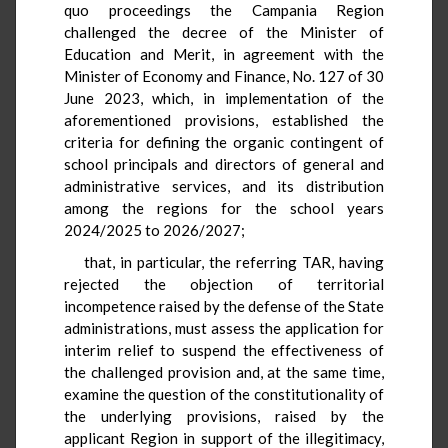
quo proceedings the Campania Region
challenged the decree of the Minister of
Education and Merit, in agreement with the
Minister of Economy and Finance, No. 127 of 30
June 2023, which, in implementation of the
aforementioned provisions, established the
criteria for defining the organic contingent of
school principals and directors of general and
administrative services, and its distribution
among the regions for the school years
2024/2025 to 2026/2027;
that, in particular, the referring TAR, having
rejected the objection of territorial
incompetence raised by the defense of the State
administrations, must assess the application for
interim relief to suspend the effectiveness of
the challenged provision and, at the same time,
examine the question of the constitutionality of
the underlying provisions, raised by the
applicant Region in support of the illegitimacy,